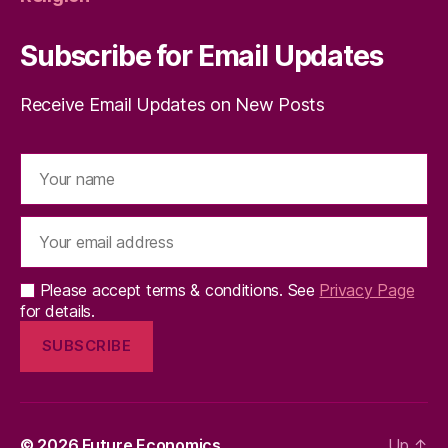
Subscribe for Email Updates
Receive Email Updates on New Posts
Please accept terms & conditions. See
Privacy Page
for details.
© 2026
Future Economics
Up
↑