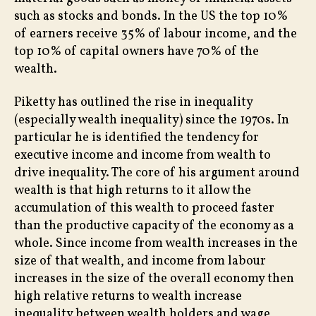
such as stocks and bonds. In the US the top 10%
of earners receive 35% of labour income, and the
top 10% of capital owners have 70% of the
wealth.
Piketty has outlined the rise in inequality
(especially wealth inequality) since the 1970s. In
particular he is identified the tendency for
executive income and income from wealth to
drive inequality. The core of his argument around
wealth is that high returns to it allow the
accumulation of this wealth to proceed faster
than the productive capacity of the economy as a
whole. Since income from wealth increases in the
size of that wealth, and income from labour
increases in the size of the overall economy then
high relative returns to wealth increase
inequality between wealth holders and wage