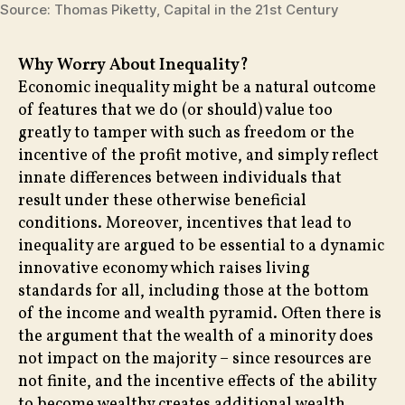
Source: Thomas Piketty, Capital in the 21st Century
Why Worry About Inequality?
Economic inequality might be a natural outcome
of features that we do (or should) value too
greatly to tamper with such as freedom or the
incentive of the profit motive, and simply reflect
innate differences between individuals that
result under these otherwise beneficial
conditions. Moreover, incentives that lead to
inequality are argued to be essential to a dynamic
innovative economy which raises living
standards for all, including those at the bottom
of the income and wealth pyramid. Often there is
the argument that the wealth of a minority does
not impact on the majority – since resources are
not finite, and the incentive effects of the ability
to become wealthy creates additional wealth.