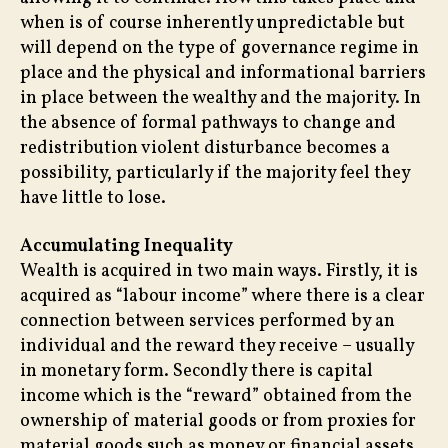
when is of course inherently unpredictable but
will depend on the type of governance regime in
place and the physical and informational barriers
in place between the wealthy and the majority. In
the absence of formal pathways to change and
redistribution violent disturbance becomes a
possibility, particularly if the majority feel they
have little to lose.
Accumulating Inequality
Wealth is acquired in two main ways. Firstly, it is
acquired as “labour income” where there is a clear
connection between services performed by an
individual and the reward they receive – usually
in monetary form. Secondly there is capital
income which is the “reward” obtained from the
ownership of material goods or from proxies for
material goods such as money or financial assets