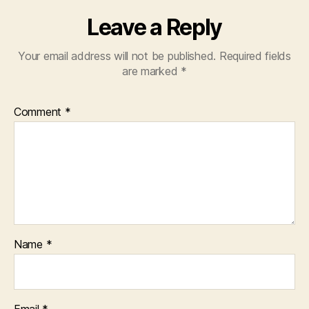
Leave a Reply
Your email address will not be published.
Required fields
are marked
*
Comment
*
Name
*