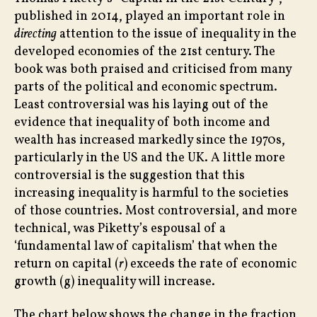
in
published in 2014, played an important role in
Ineq
directing
attention to the issue of inequality in the
developed economies of the 21st century. The
book was both praised and criticised from many
parts of the political and economic spectrum.
Least controversial was his laying out of the
evidence that inequality of both income and
wealth has increased markedly since the 1970s,
particularly in the US and the UK. A little more
controversial is the suggestion that this
increasing inequality is harmful to the societies
of those countries. Most controversial, and more
technical, was Piketty’s espousal of a
‘fundamental law of capitalism’ that when the
return on capital (
r
) exceeds the rate of economic
growth (g) inequality will increase.
The chart below shows the change in the fraction