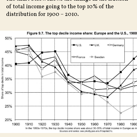
of total income going to the top 10% of the
distribution for 1900 – 2010.