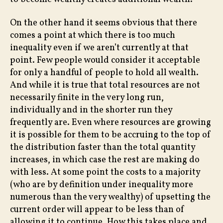
On the other hand it seems obvious that there
comes a point at which there is too much
inequality even if we aren’t currently at that
point. Few people would consider it acceptable
for only a handful of people to hold all wealth.
And while it is true that total resources are not
necessarily finite in the very long run,
individually and in the shorter run they
frequently are. Even where resources are growing
it is possible for them to be accruing to the top of
the distribution faster than the total quantity
increases, in which case the rest are making do
with less. At some point the costs to a majority
(who are by definition under inequality more
numerous than the very wealthy) of upsetting the
current order will appear to be less than of
allowing it to continue. How this takes place and