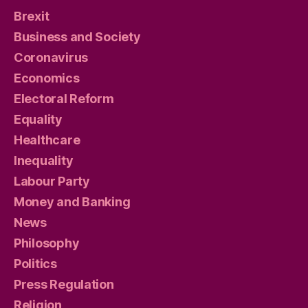
Brexit
Business and Society
Coronavirus
Economics
Electoral Reform
Equality
Healthcare
Inequality
Labour Party
Money and Banking
News
Philosophy
Politics
Press Regulation
Religion