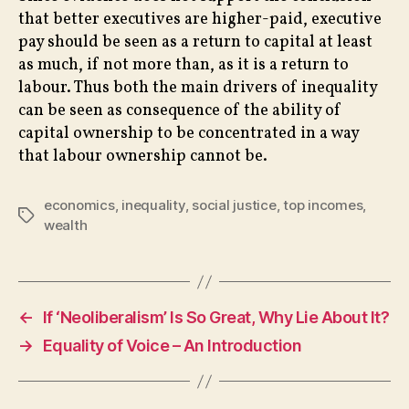
that better executives are higher-paid, executive
pay should be seen as a return to capital at least
as much, if not more than, as it is a return to
labour. Thus both the main drivers of inequality
can be seen as consequence of the ability of
capital ownership to be concentrated in a way
that labour ownership cannot be.
economics
,
inequality
,
social justice
,
top incomes
,
Tags
wealth
←
If ‘Neoliberalism’ Is So Great, Why Lie About It?
→
Equality of Voice – An Introduction