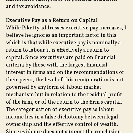
and tax avoidance.
Executive Pay as a Return on Capital
While Piketty addresses executive pay increases, I
believe he ignores an important factor in this
which is that while executive pay is nominally a
return to labour it is effectively a return to
capital. Since executives are paid on financial
criteria by those with the largest financial
interest in firms and on the recommendations of
their peers, the level of this remuneration is not
governed by any form of labour market
mechanism but in relation to the residual profit
of the firm, or of the return to the firm’s capital.
The categorisation of executive pay as labour
income lies in a false dichotomy between legal
ownership and the effective control of wealth.
Since evidence does not support the conclusion