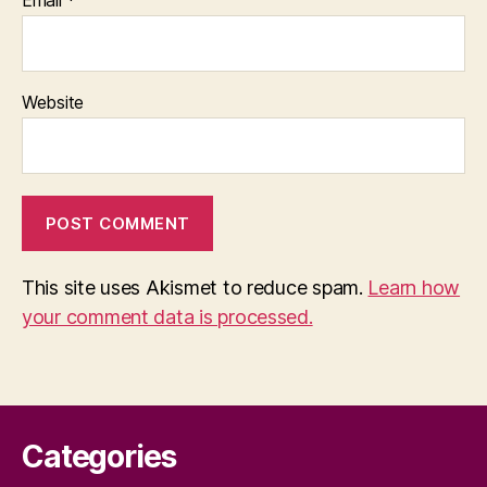
Email
*
Website
This site uses Akismet to reduce spam.
Learn how
your comment data is processed.
Categories