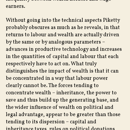
earners.
Without going into the technical aspects Piketty
probably obscures as much as he reveals, in that
returns to labour and wealth are actually driven
by the same or by analogous parameters –
advances in productive technology and increases
in the quantities of capital and labour that each
respectively have to act on. What truly
distinguishes the impact of wealth is that it can
be concentrated in a way that labour power
clearly cannot be. The forces tending to
concentrate wealth – inheritance, the power to
save and thus build up the generating base, and
the wider influence of wealth on political and
legal advantage, appear to be greater than those
tending to its dispersion – capital and
inheritance taxes, rules on political donations