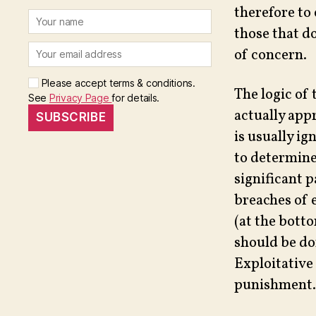
therefore to 
those that d
of concern.
Please accept terms & conditions.
The logic of 
See
Privacy Page
for details.
actually app
is usually ig
to determine 
significant 
breaches of 
(at the botto
should be d
Exploitative
punishment.