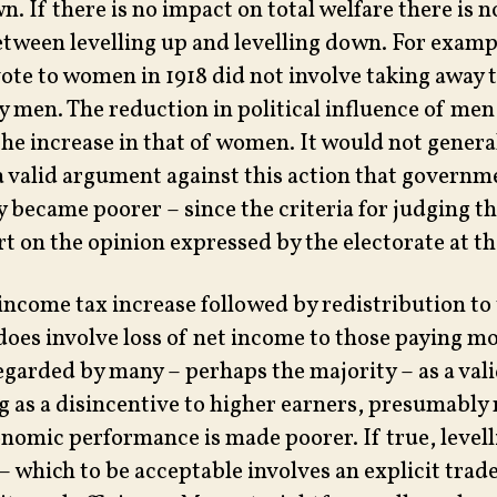
n. If there is no impact on total welfare there is 
etween levelling up and levelling down. For exam
vote to women in 1918 did not involve taking away t
y men. The reduction in political influence of men
he increase in that of women. It would not genera
a valid argument against this action that governm
 became poorer – since the criteria for judging t
art on the opinion expressed by the electorate at th
ncome tax increase followed by redistribution to
 does involve loss of net income to those paying m
 regarded by many – perhaps the majority – as a va
ng as a disincentive to higher earners, presumably
onomic performance is made poorer. If true, level
– which to be acceptable involves an explicit trad