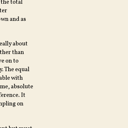
the total
ter
down and as
eally about
ather than
ve on to
y. The equal
able with
eme, absolute
ference. It
mpling on