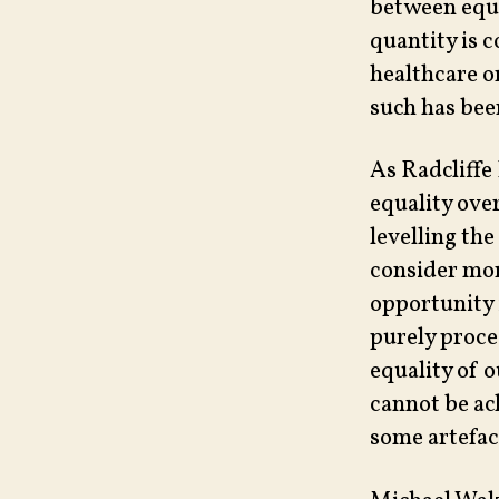
between equi
quantity is c
healthcare o
such has bee
As Radcliffe
equality ove
levelling the
consider mor
opportunity 
purely proce
equality of o
cannot be ac
some artefa