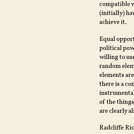
compatible w
(initially) h
achieve it.
Equal opport
political po
willing to us
random eleme
elements are
there is a c
instrumental
of the things
are clearly a
Radcliffe Ric