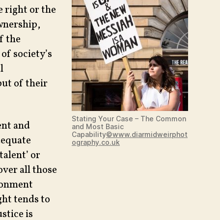
 right or the
ownership,
f the
of society’s
l
put of their
Stating Your Case – The Common
ent and
and Most Basic
Capability
©www.diarmidweirphot
dequate
ography.co.uk
talent’ or
over all those
ironment
ght tends to
stice is