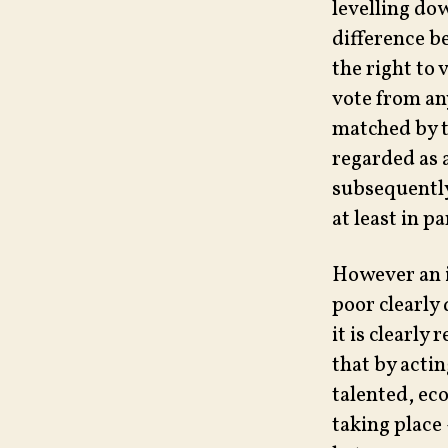
levelling dow
difference b
the right to 
vote from an
matched by t
regarded as 
subsequently
at least in p
However an i
poor clearly
it is clearly
that by acti
talented, ec
taking place 