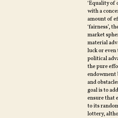
‘Equality of 
with a concer
amount of ef
‘fairness’, 
market spher
material adv
luck or even 
political adv
the pure eff
endowment be
and obstacles
goal is to ad
ensure that 
to its random
lottery, alth