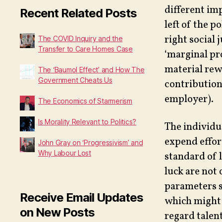
different im
Recent Related Posts
left of the p
right social 
The COVID Inquiry and the
Transfer to Care Homes Case
‘marginal pr
material rew
The ‘Baumol Effect’ and How The
Government Cheats Us
contribution 
employer).
The Economics of Starmerism
Is Morality Relevant to Politics?
The individu
expend effor
John Gray on ‘Progressivism’ and
Why Labour Lost
standard of l
luck are not 
parameters s
Receive Email Updates
which might 
on New Posts
regard talent