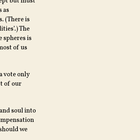
cept but must
s as
. (There is
ties’.) The
e spheres is
 most of us
 a vote only
t of our
and soul into
Compensation
, should we