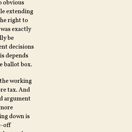
no obvious
ple extending
he right to
 was exactly
lly be
ent decisions
his depends
e ballot box.
 the working
ore tax. And
lid argument
 more
ling down is
e-off