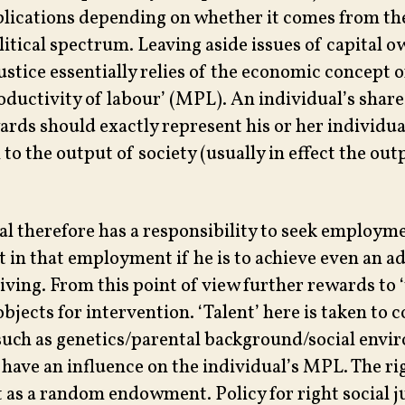
plications depending on whether it comes from the
olitical spectrum. Leaving aside issues of capital 
justice essentially relies of the economic concept o
oductivity of labour’ (MPL). An individual’s share 
ards should exactly represent his or her individua
to the output of society (usually in effect the out
al therefore has a responsibility to seek employm
t in that employment if he is to achieve even an a
iving. From this point of view further rewards to ‘
objects for intervention. ‘Talent’ here is taken to c
uch as genetics/parental background/social env
have an influence on the individual’s MPL. The ri
 as a random endowment. Policy for right social ju