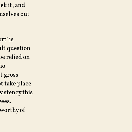
ek it, and
emselves out
rt’ is
ult question
be relied on
 no
t gross
t take place
sistency this
ees.
 worthy of