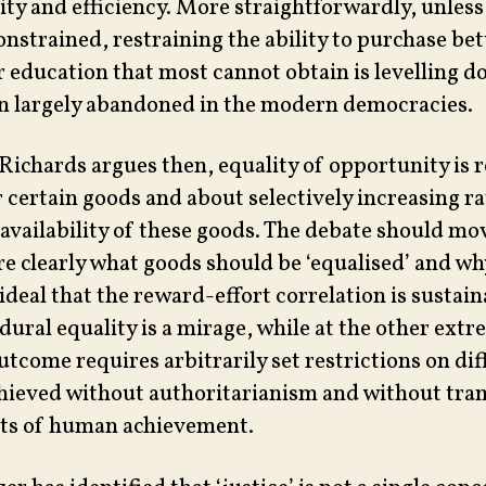
ty and efficiency. More straightforwardly, unless 
onstrained, restraining the ability to purchase bet
r education that most cannot obtain is levelling 
n largely abandoned in the modern democracies.
 Richards argues then, equality of opportunity is r
r certain goods and about selectively increasing r
 availability of these goods. The debate should mo
e clearly what goods should be ‘equalised’ and wh
ideal that the reward-effort correlation is sustain
dural equality is a mirage, while at the other extr
utcome requires arbitrarily set restrictions on dif
hieved without authoritarianism and without tra
cts of human achievement.