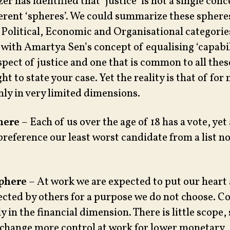
r has identified that ‘justice’ is not a single con
fferent ‘spheres’. We could summarize these sphere
 Political, Economic and Organisational categories
with Amartya Sen’s concept of equalising ‘capabili
pect of justice and one that is common to all thes
ght to state your case. Yet the reality is that of for
nly in very limited dimensions.
here
– Each of us over the age of 18 has a vote, yet
preference our least worst candidate from a list no
phere
– At work we are expected to put our heart 
rected by others for a purpose we do not choose. 
nly in the financial dimension. There is little scope
exchange more control at work for lower monetary