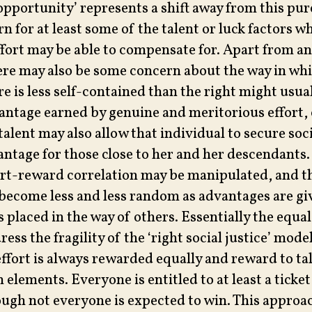
opportunity’ represents a shift away from this pur
n for at least some of the talent or luck factors w
fort may be able to compensate for. Apart from an
there may also be some concern about the way in wh
e is less self-contained than the right might usua
antage earned by genuine and meritorious effort,
talent may also allow that individual to secure soc
antage for those close to her and her descendants. I
ort-reward correlation may be manipulated, and th
come less and less random as advantages are gi
 placed in the way of others. Essentially the equa
dress the fragility of the ‘right social justice’ mode
effort is always rewarded equally and reward to t
 elements. Everyone is entitled to at least a ticket
ough not everyone is expected to win. This approac