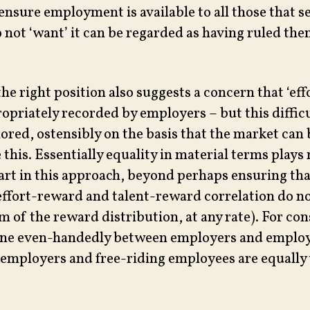
ensure employment is available to all those that se
o not ‘want’ it can be regarded as having ruled th
the right position also suggests a concern that ‘effo
ropriately recorded by employers – but this diffic
nored, ostensibly on the basis that the market can 
this. Essentially equality in material terms plays
part in this approach, beyond perhaps ensuring tha
effort-reward and talent-reward correlation do no
m of the reward distribution, at any rate). For con
one even-handedly between employers and employ
 employers and free-riding employees are equally