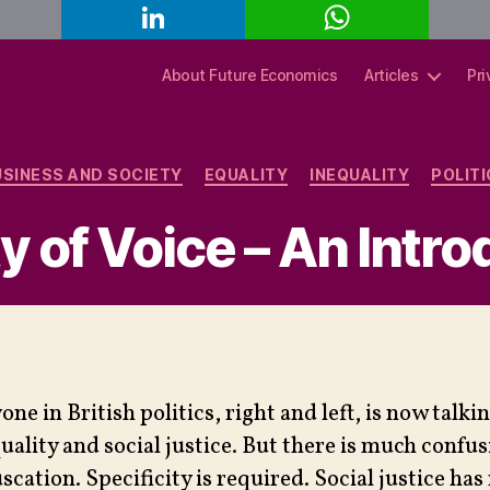
L
W
C
i
h
o
n
a
p
k
t
y
About Future Economics
Articles
Pri
e
s
L
d
A
i
I
p
n
n
p
k
Categories
USINESS AND SOCIETY
EQUALITY
INEQUALITY
POLIT
y of Voice – An Intr
one in British politics, right and left, is now talki
uality and social justice. But there is much confu
scation. Specificity is required. Social justice has