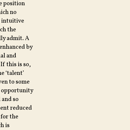
e position
hich no
 intuitive
ich the
lly admit. A
 enhanced by
ial and
f this is so,
e ‘talent’
ven to some
l opportunity
l and so
alent reduced
 for the
h is