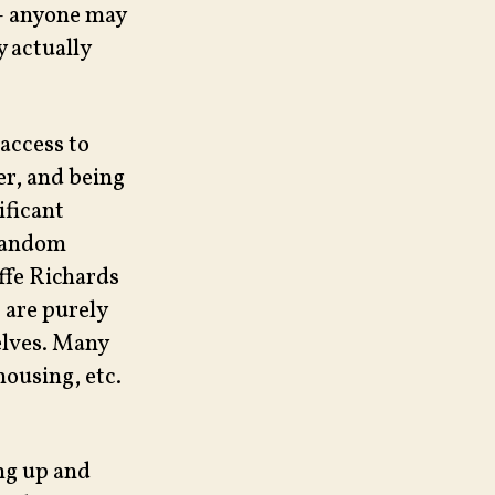
 – anyone may
y actually
 access to
er, and being
ificant
 random
ffe Richards
 are purely
elves. Many
housing, etc.
ing up and