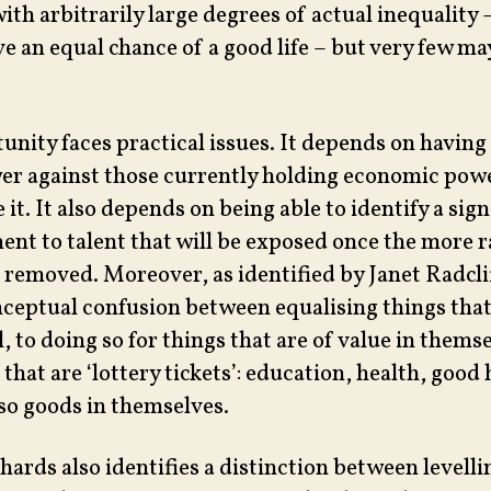
ith arbitrarily large degrees of actual inequality
ave an equal chance of a good life – but very few ma
unity faces practical issues. It depends on having
wer against those currently holding economic pow
e it. It also depends on being able to identify a sign
nt to talent that will be exposed once the more
 removed. Moreover, as identified by Janet Radcli
onceptual confusion between equalising things that
, to doing so for things that are of value in thems
 that are ‘lottery tickets’: education, health, good 
lso goods in themselves.
hards also identifies a distinction between levell