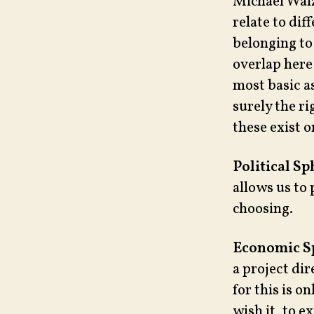
Michael Walze
relate to di
belonging to
overlap here 
most basic as
surely the ri
these exist o
Political Sp
allows us to 
choosing.
Economic S
a project di
for this is o
wish it, to 