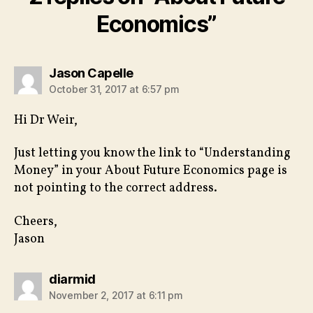
Economics”
says:
Jason Capelle
October 31, 2017 at 6:57 pm
Hi Dr Weir,
Just letting you know the link to “Understanding
Money” in your About Future Economics page is
not pointing to the correct address.
Cheers,
Jason
says:
diarmid
November 2, 2017 at 6:11 pm