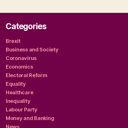
Categories
Brexit
Business and Society
Coronavirus
Economics
Electoral Reform
Equality
Healthcare
Inequality
Labour Party
Money and Banking
News