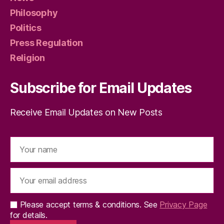
Philosophy
Politics
Press Regulation
Religion
Subscribe for Email Updates
Receive Email Updates on New Posts
Please accept terms & conditions. See
Privacy Page
for details.