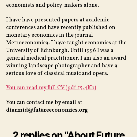
economists and policy-makers alone.
I have have presented papers at academic
conferences and have recently published on
monetary economics in the journal
Metroeconomica. I have taught economics at the
University of Edinburgh. Until 1996 I was a
general medical practitioner. I am also an award-
winning landscape photographer and have a
serious love of classical music and opera.
You can read my full CV (pdf 15.4Kb)
You can contact me by email at
diarmid@futureeconomics.org
2 replies on “About Future