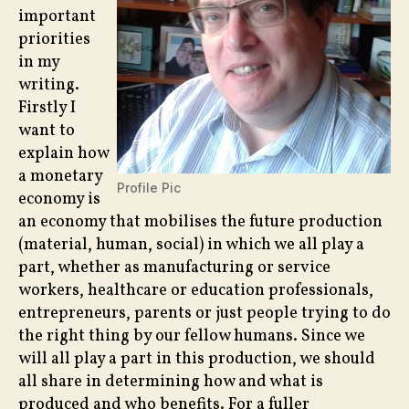
important
priorities
in my
writing.
Firstly I
want to
explain how
a monetary
Profile Pic
economy is
an economy that mobilises the future production
(material, human, social) in which we all play a
part, whether as manufacturing or service
workers, healthcare or education professionals,
entrepreneurs, parents or just people trying to do
the right thing by our fellow humans. Since we
will all play a part in this production, we should
all share in determining how and what is
produced and who benefits. For a fuller