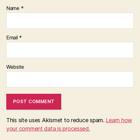
Name
*
Email
*
Website
This site uses Akismet to reduce spam.
Learn how
your comment data is processed.