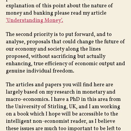
explanation of this point about the nature of
money and banking please read my article
‘Understanding Money’.
The second priority is to put forward, and to
analyse, proposals that could change the future of
our economy and society along the lines
proposed, without sacrificing but actually
enhancing, true efficiency of economic output and
genuine individual freedom.
The articles and papers you will find here are
largely based on my research in monetary and
macro-economics. I have a PhD in this area from
the University of Stirling, UK, and I am working
on a book which I hope will be accessible to the
intelligent non-economist reader, as I believe
these issues are much too important to be left to