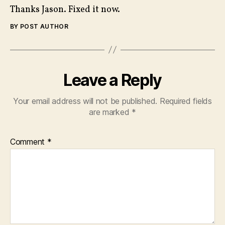
Thanks Jason. Fixed it now.
BY POST AUTHOR
Leave a Reply
Your email address will not be published.
Required fields
are marked
*
Comment
*