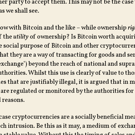
her party to accept them. This may not be the cas
as we shall see.
now with Bitcoin and the like – while ownership
rig
f the
utility
of ownership? Is Bitcoin worth acquiri
 social purpose of Bitcoin and other cryptocurren
at they are a way of transacting for goods and ser
xchange’) beyond the reach of national and supra
thorities. Whilst this use is clearly of value to th
s that are justifiably illegal, it is argued that in 
 are regulated or monitored by the authorities for
 reasons.
 case cryptocurrencies are a socially beneficial me
ch intrusion. Be this as it may, a medium of excha