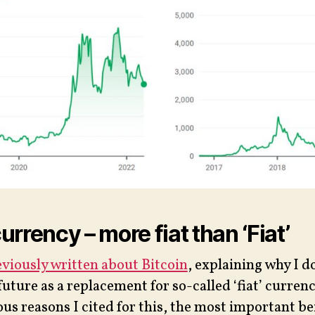
rrency – more fiat than ‘Fiat’
viously written about Bitcoin
, explaining why I do
future as a replacement for so-called ‘fiat’ currenc
ous reasons I cited for this, the most important be