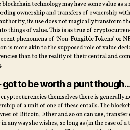
e blockchain technology may have some value as a
ording ownership and transfers of ownership wit
 authority, its use does not magically transform th
nto things of value. This is as true of cryptocurre
recent phenomena of ‘Non-Fungible Tokens’ or NFT
on is more akin to the supposed role of value decl
rencies than to the reality of their central and co
.
– got to be worth a punt though
h cryptocurrencies themselves there is generally n
ship of a unit of one of these entails. The blockc
ner of Bitcoin, Ether and so on can use, transfer 
in any way she wishes, so long as (in the case of a 