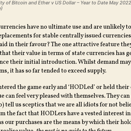
ity of Bitcoin and Ether v US Dollar – Year to Date May 202
e)
currencies have no ultimate use and are unlikely t
eplacements for stable centrally issued currencie
aid in their favour? The one attractive feature th
 that their value in terms of state currencies has 
ince their initial introduction. Whilst demand may
s, it has so far tended to exceed supply.
ntered the game early and ‘HODLed’ or held their
lue can feel very pleased with themselves. They can
 tell us sceptics that we are all idiots for not belie
om the fact that HODLers have a vested interest in
 as our purchases are the means by which their hol