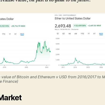
realise value,
the past is no guide to the future
.
n value of Bitcoin and Ethereum v USD from 2016/2017 to 
e Finance)
 Market