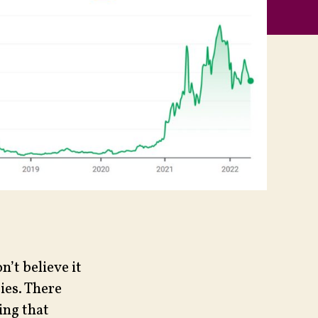
n’t believe it
ies. There
ing that