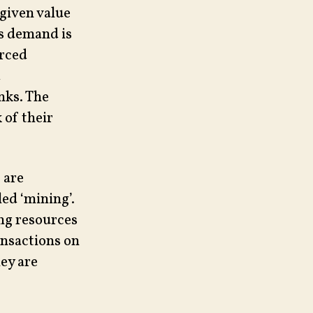
 given value
is demand is
orced
d
nks. The
 of their
 are
led ‘mining’.
ng resources
ansactions on
ey are