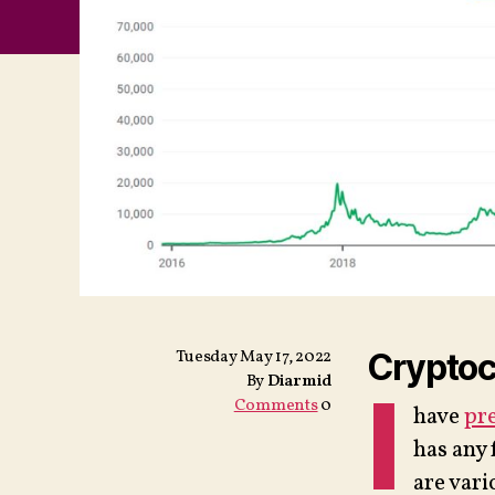
Tuesday May 17, 2022
Cryptocu
By
Diarmid
I
Comments
0
have
pre
has any 
are vari