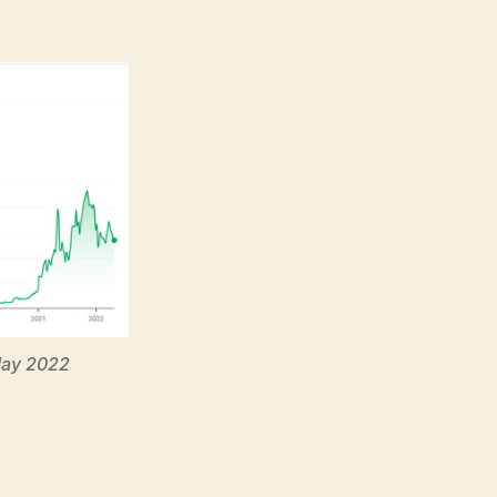
May 2022