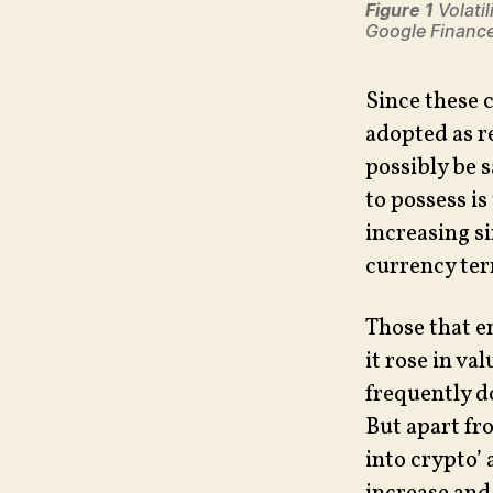
Figure 1
Volatil
Google Financ
Since these 
adopted as r
possibly be s
to possess is
increasing s
currency term
Those that e
it rose in va
frequently do)
But apart fr
into crypto’