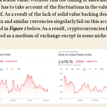
a stable value. Without this the timing of sales a
 has to take account of the fluctuations in the val
. As a result of the lack of solid value backing de
n and similar currencies singularly fail on this ac
d in
Figure 1
below. As a result, cryptocurrencies
iled as a medium of exchange except in some niche 