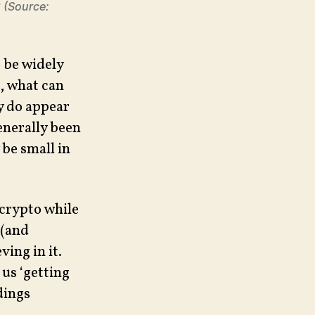
2 (Source:
o be widely
s, what can
ey do appear
generally been
 be small in
 crypto while
 (and
ving in it.
 us ‘getting
dings