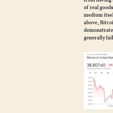
from having 
of real goods
medium itself
above, Bitcoi
demonstrate
generally fa