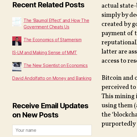
Recent Related Posts
actual state-
simply by de
The ‘Baumol Effect’ and How The
created by g
Government Cheats Us
payment of t
The Economics of Starmerism
reputational
latter are as
IS-LM and Making Sense of MMT
access to res
The New Scientist on Economics
Bitcoin and 
David Andolfatto on Money and Banking
perceived to
This mining 
Receive Email Updates
using them (
on New Posts
the ‘blockch
purportedly 