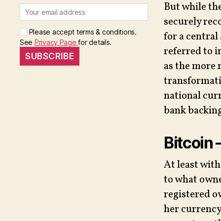
But while th
securely rec
Please accept terms & conditions.
for a central
See
Privacy Page
for details.
referred to i
as the more 
transformati
national cur
bank backing
Bitcoin 
At least wit
to what owner
registered ow
her currency 