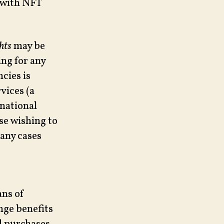
e with NFT
hts
may be
ng for any
cies is
vices (a
national
ose wishing to
many cases
ans of
nge benefits