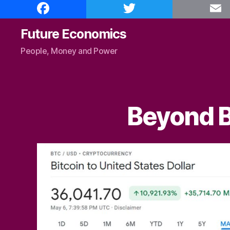
F
T
E
a
w
m
c
i
a
e
t
i
Future Economics
b
t
l
o
e
People, Money and Power
o
r
k
Beyond B