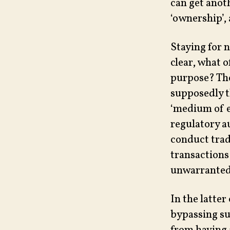
can get anot
‘ownership’, 
Staying for 
clear, what o
purpose? The
supposedly th
‘medium of e
regulatory au
conduct trade
transactions
unwarranted
In the latter
bypassing su