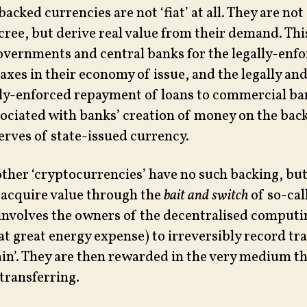
backed currencies are not ‘fiat’ at all. They are not
cree, but derive real value from their demand. Th
overnments and central banks for the legally-enf
axes in their economy of issue, and the legally an
ly-enforced repayment of loans to commercial ba
sociated with banks’ creation of money on the back
erves of state-issued currency.
other ‘cryptocurrencies’ have no such backing, but
 acquire value through the
bait and switch
of so-cal
involves the owners of the decentralised computi
at great energy expense) to irreversibly record tr
ain’. They are then rewarded in the very medium th
transferring.