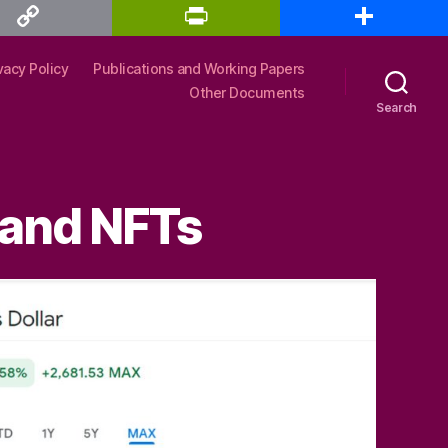
P
S
r
h
i
a
n
r
vacy Policy
Publications and Working Papers
t
e
F
Other Documents
r
Search
i
e
n
d
l
y
 and NFTs