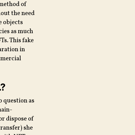
 method of
hout the need
e objects
ncies as much
s. This fake
aration in
mmercial
…?
o question as
hain-
or dispose of
transfer) she