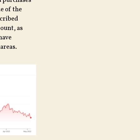
nd purchases
ue of the
scribed
count, as
 have
areas.