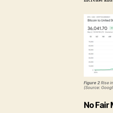
increase and 
Figure 2
Rise i
(Source: Googl
No Fair