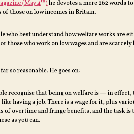
th
magazine (May 4
)
he devotes a mere 262 words to
 of those on low incomes in Britain.
le who best understand how welfare works are eit
 or those who work on low wages and are scarcely b
 far so reasonable. He goes on:
le recognise that being on welfare is — in effect,
like having a job. There is a wage for it, plus vario
s of overtime and fringe benefits, and the task is t
ese as you can.