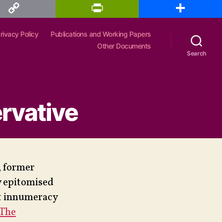
P
S
r
h
i
a
n
r
rivacy Policy
Publications and Working Papers
t
e
F
Other Documents
r
Search
i
e
n
d
l
y
rvative
, former
y epitomised
nt innumeracy
‘The