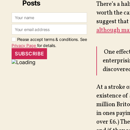
Posts
There’s a hal
worth the ca
suggest that 
although man
Please accept terms & conditions. See
Privacy Page
for details.
One effect
enterpris
discovered
At a stroke 
existence of
million Brito
in ones payi
over £6.) The