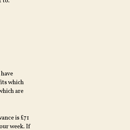
 to.
o have
fits which
which are
wance is £71
our week. If