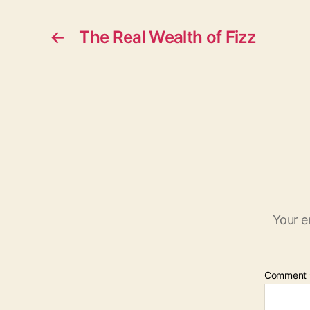
←
The Real Wealth of Fizz
Your e
Comment