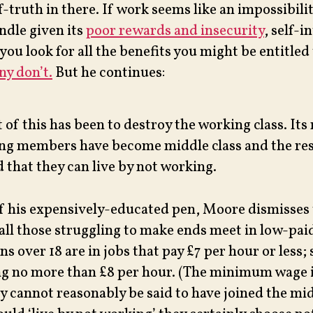
f-truth in there. If work seems like an impossibilit
ndle given its
poor rewards and insecurity
, self-i
you look for all the benefits you might be entitled 
y don’t.
But he continues:
 of this has been to destroy the working class. Its
ing members have become middle class and the res
 that they can live by not working.
of his expensively-educated pen, Moore dismisses
 all those struggling to make ends meet in low-pai
ns over 18 are in jobs that pay £7 per hour or less;
ng no more than £8 per hour. (The minimum wage is
y cannot reasonably be said to have joined the mid