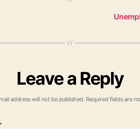
Unempl
Leave a Reply
mail address will not be published.
Required fields are 
*