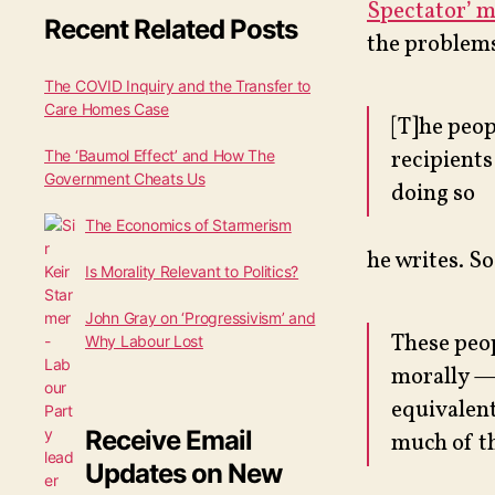
Spectator’ 
Recent Related Posts
the problems
The COVID Inquiry and the Transfer to
Care Homes Case
[T]he peop
recipients
The ‘Baumol Effect’ and How The
Government Cheats Us
doing so
The Economics of Starmerism
he writes. So
Is Morality Relevant to Politics?
John Gray on ‘Progressivism’ and
These peop
Why Labour Lost
morally — 
equivalent
Receive Email
much of th
Updates on New