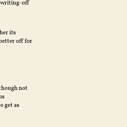
 writing-off
her its
etter off for
 though not
us
o get as