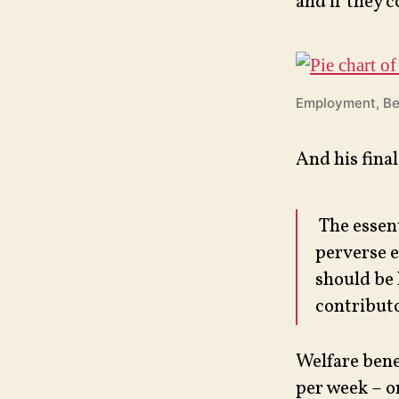
and if they c
Employment, Be
And his final
The essent
perverse e
should be 
contributo
Welfare bene
per week – o