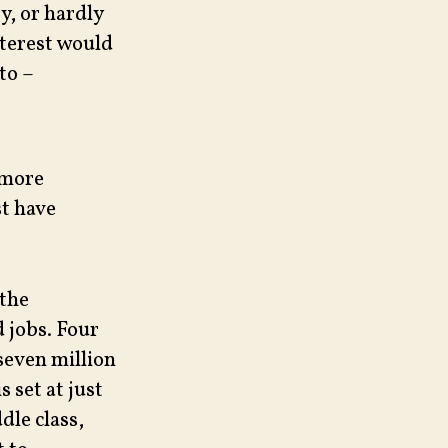
y, or hardly
nterest would
to –
 more
t have
 the
d jobs. Four
 seven million
 set at just
dle class,