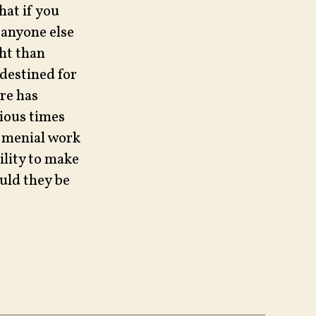
hat if you
 anyone else
ht than
 destined for
re has
rious times
d menial work
ility to make
ould they be