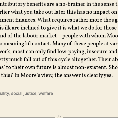
tributory benefits are a no-brainer in the sense t
rlier what you take out later this has no impact on
nment finances. What requires rather more thoug
 ilk are inclined to give it is what we do for those
nd of the labour market – people with whom Moo
no meaningful contact. Many of these people at va
work, most can only find low-paying, insecure an
ty much fall out of this cycle altogether. Their ab
ns’ to their own future is almost non-existent. Sh
this? In Moore’s view, the answer is clearly yes.
ality
,
social justice
,
welfare