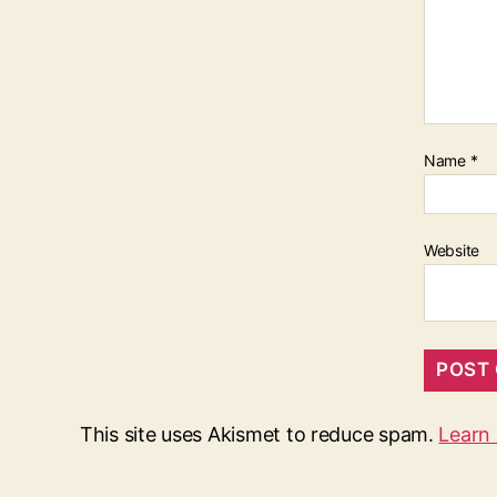
Name
*
Website
This site uses Akismet to reduce spam.
Learn