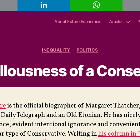
L
W
C
i
h
o
n
a
p
k
t
y
About Future Economics
Articles
P
e
s
L
d
A
i
I
p
n
n
p
k
Categories
INEQUALITY
POLITICS
llousness of a Conse
re
is the official biographer of Margaret Thatcher
e Daily Telegraph and an Old Etonian. He has nicel
ence, evident intentional ignorance and convenie
lar type of Conservative. Writing in
his column in 