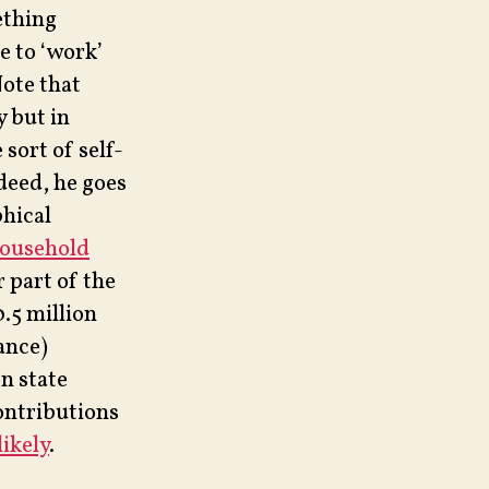
ething
e to ‘work’
ote that
y but in
sort of self-
deed, he goes
phical
household
 part of the
0.5 million
ance)
n state
ontributions
ikely
.