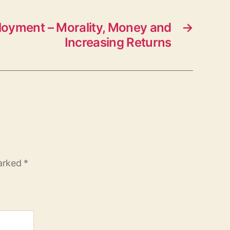
oyment – Morality, Money and
→
Increasing Returns
marked
*