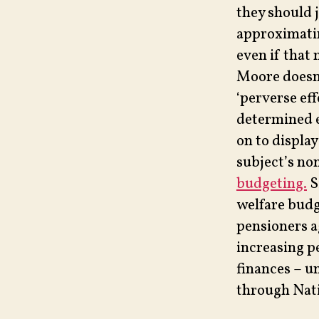
they should 
approximatin
even if that
Moore doesn’
‘perverse eff
determined e
on to displa
subject’s no
budgeting.
S
welfare budge
pensioners a
increasing p
finances – u
through Nati