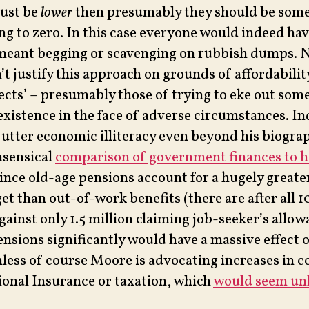
just be
lower
then presumably they should be som
g to zero. In this case everyone would indeed hav
 meant begging or scavenging on rubbish dumps. N
t justify this approach on grounds of affordabilit
ects’ – presumably those of trying to eke out some 
xistence in the face of adverse circumstances. In
y utter economic illiteracy even beyond his biogra
nsensical
comparison of government finances to 
ince old-age pensions account for a hugely greater
t than out-of-work benefits (there are after all 1
gainst only 1.5 million claiming job-seeker’s allow
ensions significantly would have a massive effect o
nless of course Moore is advocating increases in c
onal Insurance or taxation, which
would seem unl