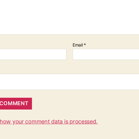
Email
*
 how your comment data is processed.