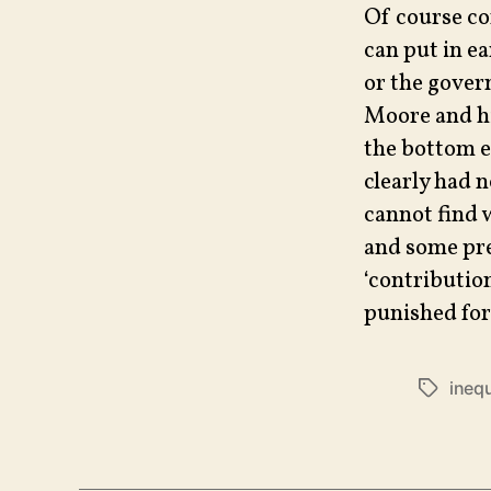
Of course con
can put in ea
or the gover
Moore and his
the bottom e
clearly had 
cannot find 
and some pret
‘contributio
punished for 
inequ
Tags