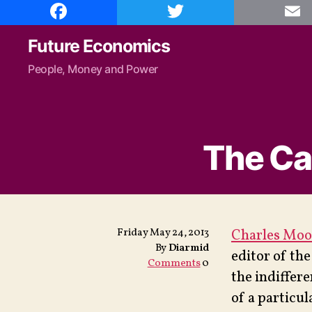
F
T
E
a
w
m
c
i
a
e
t
i
Future Economics
b
t
l
o
e
People, Money and Power
o
r
k
The Ca
Friday May 24, 2013
Charles Moo
By
Diarmid
editor of th
Comments
0
the indiffer
of a particu