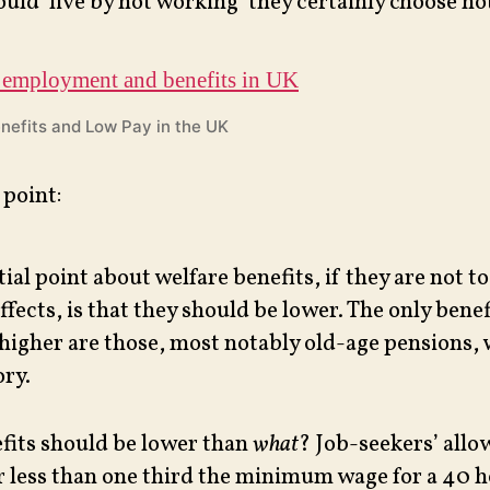
ould ‘live by not working’ they certainly choose not
nefits and Low Pay in the UK
 point:
ial point about welfare benefits, if they are not t
ffects, is that they should be lower. The only bene
higher are those, most notably old-age pensions, 
ry.
fits should be lower than
what
? Job-seekers’ allo
r less than one third the minimum wage for a 40 h