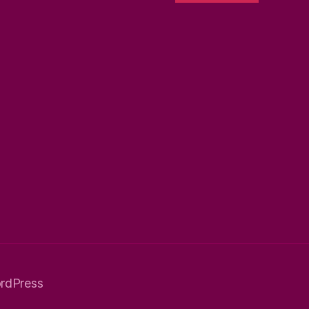
rdPress