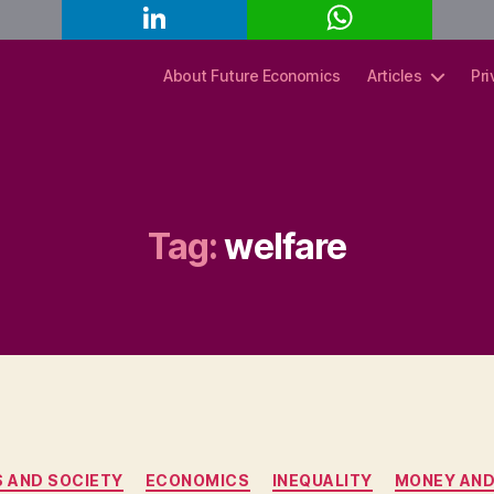
L
W
C
i
h
o
n
a
p
k
t
y
About Future Economics
Articles
Pri
e
s
L
d
A
i
I
p
n
n
p
k
Tag:
welfare
Categories
S AND SOCIETY
ECONOMICS
INEQUALITY
MONEY AND