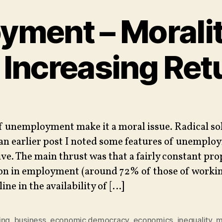
ment – Morali
 Increasing Ret
f unemployment make it a moral issue. Radical so
 an earlier post I noted some features of unemplo
ve. The main thrust was that a fairly constant pro
on in employment (around 72% of those of workin
line in the availability of […]
ing
,
business
,
economic democracy
,
economics
,
inequality
,
m