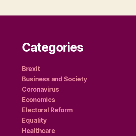
Categories
Brexit
Business and Society
Coronavirus
Economics
Electoral Reform
Equality
Healthcare