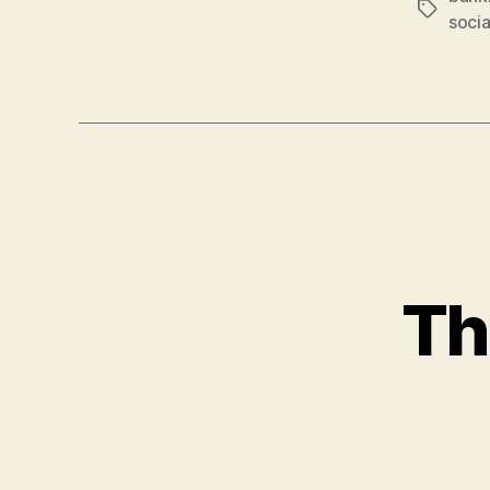
Tags
socia
Th