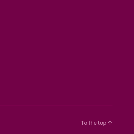
To the top
↑