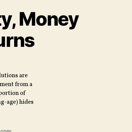
ty, Money
urns
lutions are
yment from a
portion of
g-age) hides
oney
,