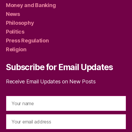
Money and Banking
News
Philosophy
Politics
Press Regulation
Religion
Subscribe for Email Updates
Receive Email Updates on New Posts