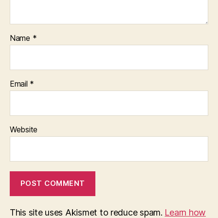
Name
*
Email
*
Website
This site uses Akismet to reduce spam.
Learn how