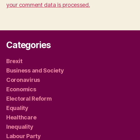
your comment data is processed.
Categories
Brexit
Business and Society
Coronavirus
Economics
Electoral Reform
Equality
Healthcare
Inequality
Labour Party