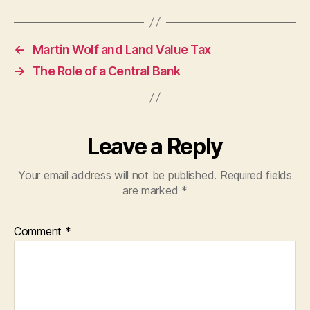
←
Martin Wolf and Land Value Tax
→
The Role of a Central Bank
Leave a Reply
Your email address will not be published.
Required fields
are marked
*
Comment
*