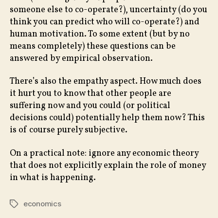
someone else to co-operate?), uncertainty (do you
think you can predict who will co-operate?) and
human motivation. To some extent (but by no
means completely) these questions can be
answered by empirical observation.
There’s also the empathy aspect. How much does
it hurt you to know that other people are
suffering now and you could (or political
decisions could) potentially help them now? This
is of course purely subjective.
On a practical note: ignore any economic theory
that does not explicitly explain the role of money
in what is happening.
economics
Tags