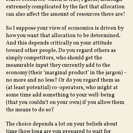
extremely complicated by the fact that allocation
can also affect the amount of resources there are!
So I suppose your view of economics is driven by
how you want that allocation to be determined.
And this depends critically on your attitude
toward other people. Do you regard others as
simply competitors, who should get the
measurable input they currently add to the
economy (their ‘marginal product’ in the jargon) –
no more and no less? Or do you regard them as
(at least potential) co-operators, who might at
some time add something to your well-being
(that you couldn’t on your own) if you allow them
the means to do so?
The choice depends a lot on your beliefs about
time (how long are you prepared to wait for