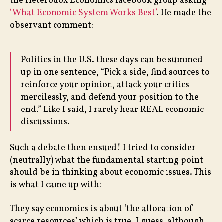
the Heterodox Economics facebook group asking
‘What Economic System Works Best’
. He made the
observant comment:
Politics in the U.S. these days can be summed
up in one sentence, “Pick a side, find sources to
reinforce your opinion, attack your critics
mercilessly, and defend your position to the
end.” Like I said, I rarely hear REAL economic
discussions.
Such a debate then ensued! I tried to consider
(neutrally) what the fundamental starting point
should be in thinking about economic issues. This
is what I came up with:
They say economics is about ‘the allocation of
scarce resources’ which is true, I guess, although