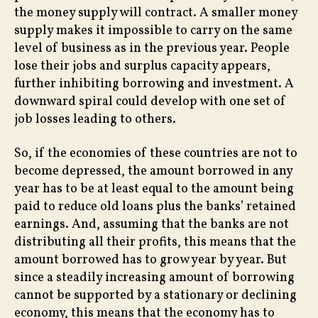
the money supply will contract. A smaller money
supply makes it impossible to carry on the same
level of business as in the previous year. People
lose their jobs and surplus capacity appears,
further inhibiting borrowing and investment. A
downward spiral could develop with one set of
job losses leading to others.
So, if the economies of these countries are not to
become depressed, the amount borrowed in any
year has to be at least equal to the amount being
paid to reduce old loans plus the banks’ retained
earnings. And, assuming that the banks are not
distributing all their profits, this means that the
amount borrowed has to grow year by year. But
since a steadily increasing amount of borrowing
cannot be supported by a stationary or declining
economy, this means that the economy has to