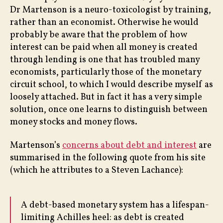
Dr Martenson is a neuro-toxicologist by training,
rather than an economist. Otherwise he would
probably be aware that the problem of how
interest can be paid when all money is created
through lending is one that has troubled many
economists, particularly those of the monetary
circuit school, to which I would describe myself as
loosely attached. But in fact it has a very simple
solution, once one learns to distinguish between
money stocks and money flows.
Martenson’s
concerns about debt and interest
are
summarised in the following quote from his site
(which he attributes to a Steven Lachance):
A debt-based monetary system has a lifespan-
limiting Achilles heel: as debt is created