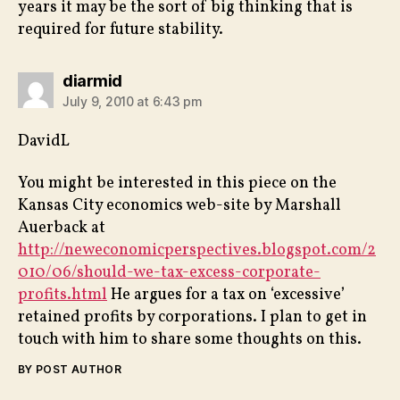
years it may be the sort of big thinking that is
required for future stability.
says:
diarmid
July 9, 2010 at 6:43 pm
DavidL
You might be interested in this piece on the
Kansas City economics web-site by Marshall
Auerback at
http://neweconomicperspectives.blogspot.com/2
010/06/should-we-tax-excess-corporate-
profits.html
He argues for a tax on ‘excessive’
retained profits by corporations. I plan to get in
touch with him to share some thoughts on this.
BY POST AUTHOR