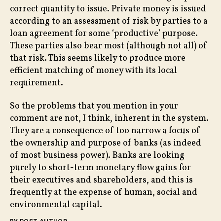
correct quantity to issue. Private money is issued
according to an assessment of risk by parties to a
loan agreement for some ‘productive’ purpose.
These parties also bear most (although not all) of
that risk. This seems likely to produce more
efficient matching of money with its local
requirement.
So the problems that you mention in your
comment are not, I think, inherent in the system.
They are a consequence of too narrow a focus of
the ownership and purpose of banks (as indeed
of most business power). Banks are looking
purely to short-term monetary flow gains for
their executives and shareholders, and this is
frequently at the expense of human, social and
environmental capital.