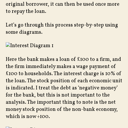
original borrower, it can then be used once more
to repay the loan.
Let’s go through this process step-by-step using
some diagrams.
Here the bank makes a loan of £100 to a firm, and
the firm immediately makes a wage payment of
£100 to households. The interest charge is 10% of
the loan. The stock position of each economic unit
is indicated. I treat the debt as ‘negative money’
for the bank, but this is not important to the
analysis. The important thing to note is the net
money stock position of the non-bank economy,
which is now +100.