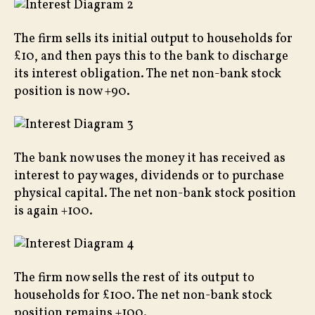
The firm sells its initial output to households for
£10, and then pays this to the bank to discharge
its interest obligation. The net non-bank stock
position is now +90.
The bank now uses the money it has received as
interest to pay wages, dividends or to purchase
physical capital. The net non-bank stock position
is again +100.
The firm now sells the rest of its output to
households for £100. The net non-bank stock
position remains +100.