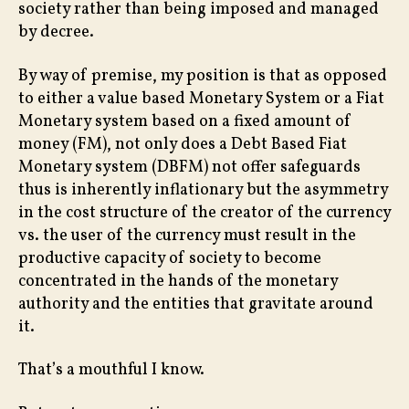
society rather than being imposed and managed
by decree.
By way of premise, my position is that as opposed
to either a value based Monetary System or a Fiat
Monetary system based on a fixed amount of
money (FM), not only does a Debt Based Fiat
Monetary system (DBFM) not offer safeguards
thus is inherently inflationary but the asymmetry
in the cost structure of the creator of the currency
vs. the user of the currency must result in the
productive capacity of society to become
concentrated in the hands of the monetary
authority and the entities that gravitate around
it.
That’s a mouthful I know.