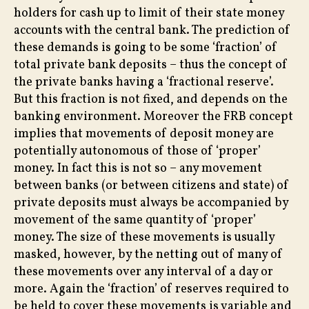
holders for cash up to limit of their state money
accounts with the central bank. The prediction of
these demands is going to be some ‘fraction’ of
total private bank deposits – thus the concept of
the private banks having a ‘fractional reserve’.
But this fraction is not fixed, and depends on the
banking environment. Moreover the FRB concept
implies that movements of deposit money are
potentially autonomous of those of ‘proper’
money. In fact this is not so – any movement
between banks (or between citizens and state) of
private deposits must always be accompanied by
movement of the same quantity of ‘proper’
money. The size of these movements is usually
masked, however, by the netting out of many of
these movements over any interval of a day or
more. Again the ‘fraction’ of reserves required to
be held to cover these movements is variable and