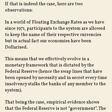
If that is indeed the case, here are two
observations:
In a world of Floating Exchange Rates as we have
since 1971, participants to the system are allowed
to keep the name of their respective currencies
but in actual fact our economies have been
Dollarised.
This means that we effectively evolve in a
monetary framework that is dictated by the
Federal Reserve (hence the swap lines that have
been opened by necessity and in secret every time
insolvency stalks the banks of any member to the
system).
That being the case, empirical evidence shows
that the Federal Reserve is not “government”. The