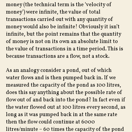
money (the technical term is the ‘velocity of
money’) were infinite, the value of total
transactions carried out with any quantity of
money would also be infinite! Obviously it isn’t
infinite, but the point remains that the quantity
of money is not on its own an absolute limit to
the value of transactions in a time period. This is
because transactions are a flow, not a stock.
As an analogy consider a pond, out of which
water flows and is then pumped back in. If we
measured the capacity of the pond as 100 litres,
does this say anything about the possible rate of
flow out of and back into the pond? In fact even if
the water flowed out at 100 litres every second, as
long as it was pumped back in at the same rate
then the flow could continue at 6000
litres/minute – 60 times the capacity of the pond