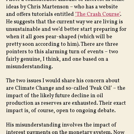
Payi
ideas by Chris Martenson – who has a website
Inte
and offers tutorials entitled
‘The Crash Course’
.
He suggests that the current way we are living is
unsustainable and we’d better start preparing for
when it all goes pear-shaped (which will be
pretty soon according to him). There are three
pointers to this alarming turn of events – two
fairly genuine, I think, and one based on a
misunderstanding.
The two issues I would share his concern about
are Climate Change and so-called ‘Peak Oil’ – the
impact of the likely future decline in oil
production as reserves are exhausted. Their exact
impact is, of course, open to ongoing debate.
His misunderstanding involves the impact of
interest payments on the monetary system. Now