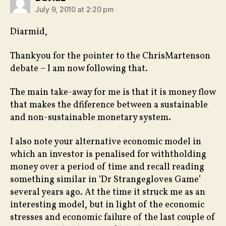
July 9, 2010 at 2:20 pm
Diarmid,
Thankyou for the pointer to the ChrisMartenson
debate – I am now following that.
The main take-away for me is that it is money flow
that makes the dfiference between a sustainable
and non-sustainable monetary system.
I also note your alternative economic model in
which an investor is penalised for withtholding
money over a period of time and recall reading
something similar in ‘Dr Strangegloves Game’
several years ago. At the time it struck me as an
interesting model, but in light of the economic
stresses and economic failure of the last couple of