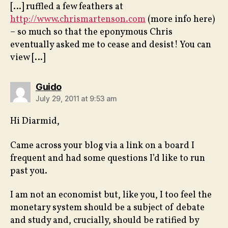
[…] ruffled a few feathers at
http://www.chrismartenson.com
(more info here)
– so much so that the eponymous Chris
eventually asked me to cease and desist! You can
view […]
says:
Guido
July 29, 2011 at 9:53 am
Hi Diarmid,
Came across your blog via a link on a board I
frequent and had some questions I’d like to run
past you.
I am not an economist but, like you, I too feel the
monetary system should be a subject of debate
and study and, crucially, should be ratified by