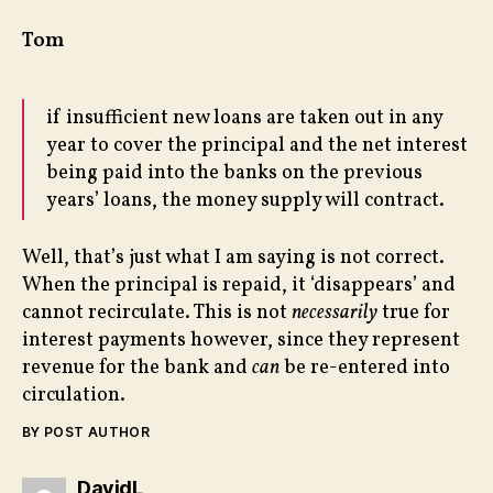
Tom
if insufficient new loans are taken out in any
year to cover the principal and the net interest
being paid into the banks on the previous
years’ loans, the money supply will contract.
Well, that’s just what I am saying is not correct.
When the principal is repaid, it ‘disappears’ and
cannot recirculate. This is not
necessarily
true for
interest payments however, since they represent
revenue for the bank and
can
be re-entered into
circulation.
BY POST AUTHOR
says:
DavidL