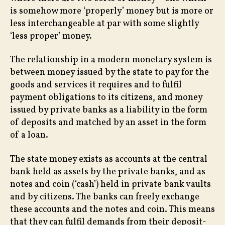
is somehow more ‘properly’ money but is more or
less interchangeable at par with some slightly
‘less proper’ money.
The relationship in a modern monetary system is
between money issued by the state to pay for the
goods and services it requires and to fulfil
payment obligations to its citizens, and money
issued by private banks as a liability in the form
of deposits and matched by an asset in the form
of a loan.
The state money exists as accounts at the central
bank held as assets by the private banks, and as
notes and coin (‘cash’) held in private bank vaults
and by citizens. The banks can freely exchange
these accounts and the notes and coin. This means
that they can fulfil demands from their deposit-