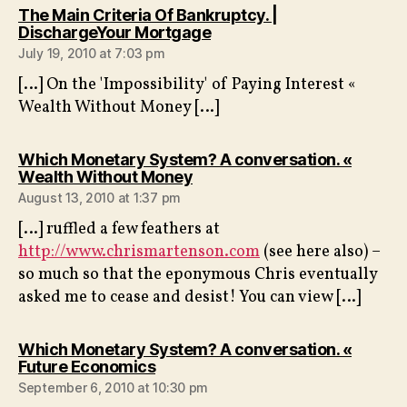
The Main Criteria Of Bankruptcy. |
says:
DischargeYour Mortgage
July 19, 2010 at 7:03 pm
[…] On the 'Impossibility' of Paying Interest «
Wealth Without Money […]
Which Monetary System? A conversation. «
says:
Wealth Without Money
August 13, 2010 at 1:37 pm
[…] ruffled a few feathers at
http://www.chrismartenson.com
(see here also) –
so much so that the eponymous Chris eventually
asked me to cease and desist! You can view […]
Which Monetary System? A conversation. «
says:
Future Economics
September 6, 2010 at 10:30 pm