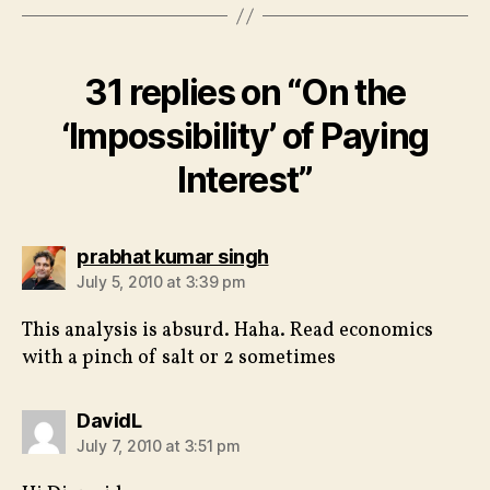
31 replies on “On the
‘Impossibility’ of Paying
Interest”
says:
prabhat kumar singh
July 5, 2010 at 3:39 pm
This analysis is absurd. Haha. Read economics
with a pinch of salt or 2 sometimes
says:
DavidL
July 7, 2010 at 3:51 pm