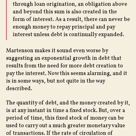
through loan origination, an obligation above
and beyond this sum is also created in the
form of interest. As a result, there can never be
enough money to repay principal and pay
interest unless debt is continually expanded.
Martenson makes it sound even worse by
suggesting an exponential growth in debt that
results from the need for more debt creation to
pay the interest. Now this seems alarming, and it
is in some ways, but not quite in the way
described.
The quantity of debt, and the money created by it,
is at any instant in time a fixed stock. But, over a
period of time, this fixed stock of money can be
used to carry out a much greater monetary value
of transactions. If the rate of circulation of