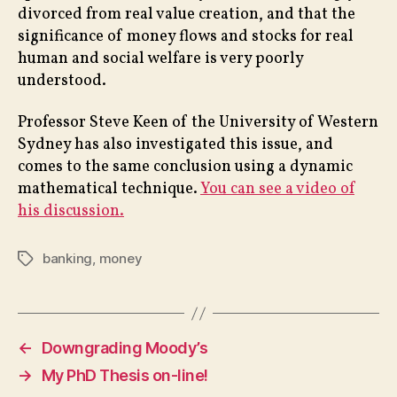
divorced from real value creation, and that the
significance of money flows and stocks for real
human and social welfare is very poorly
understood.
Professor Steve Keen of the University of Western
Sydney has also investigated this issue, and
comes to the same conclusion using a dynamic
mathematical technique.
You can see a video of
his discussion.
banking
,
money
Tags
←
Downgrading Moody’s
→
My PhD Thesis on-line!