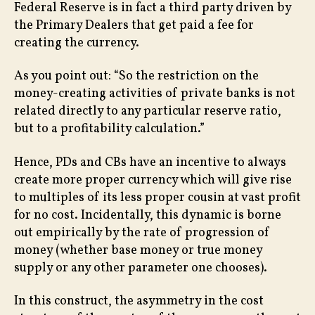
Federal Reserve is in fact a third party driven by
the Primary Dealers that get paid a fee for
creating the currency.
As you point out: “So the restriction on the
money-creating activities of private banks is not
related directly to any particular reserve ratio,
but to a profitability calculation.”
Hence, PDs and CBs have an incentive to always
create more proper currency which will give rise
to multiples of its less proper cousin at vast profit
for no cost. Incidentally, this dynamic is borne
out empirically by the rate of progression of
money (whether base money or true money
supply or any other parameter one chooses).
In this construct, the asymmetry in the cost