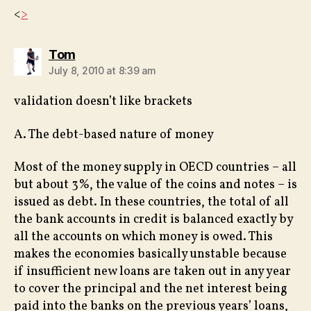
<
>
says:
Tom
July 8, 2010 at 8:39 am
validation doesn’t like brackets
A. The debt-based nature of money
Most of the money supply in OECD countries – all
but about 3%, the value of the coins and notes – is
issued as debt. In these countries, the total of all
the bank accounts in credit is balanced exactly by
all the accounts on which money is owed. This
makes the economies basically unstable because
if insufficient new loans are taken out in any year
to cover the principal and the net interest being
paid into the banks on the previous years’ loans,