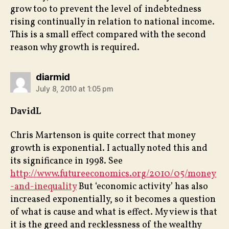
grow too to prevent the level of indebtedness
rising continually in relation to national income.
This is a small effect compared with the second
reason why growth is required.
says:
diarmid
July 8, 2010 at 1:05 pm
DavidL
Chris Martenson is quite correct that money
growth is exponential. I actually noted this and
its significance in 1998. See
http://www.futureeconomics.org/2010/05/money
-and-inequality
But ‘economic activity’ has also
increased exponentially, so it becomes a question
of what is cause and what is effect. My view is that
it is the greed and recklessness of the wealthy