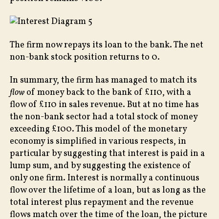
The firm now repays its loan to the bank. The net
non-bank stock position returns to 0.
In summary, the firm has managed to match its
flow
of money back to the bank of £110, with a
flow of £110 in sales revenue. But at no time has
the non-bank sector had a total stock of money
exceeding £100. This model of the monetary
economy is simplified in various respects, in
particular by suggesting that interest is paid in a
lump sum, and by suggesting the existence of
only one firm. Interest is normally a continuous
flow over the lifetime of a loan, but as long as the
total interest plus repayment and the revenue
flows match over the time of the loan, the picture