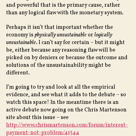
and powerful that is the primary cause, rather
than any logical flaw with the monetary system.
Perhaps it isn’t that important whether the
economy is
physically unsustainable
or
logically
unsustainable
. I can’t say for certain – but it might
be, either because any reasoning flaw will be
picked on by deniers or because the outcome and
solutions of the unsustainability might be
different.
I’m going to try and look at all the empirical
evidence, and see what it adds to the debate – so
watch this space! In the meantime there is an
active debate now going on the Chris Martenson
site about this issue – see
http://www.chrismartenson.com/forum/interest-
payment-not-problem/41544