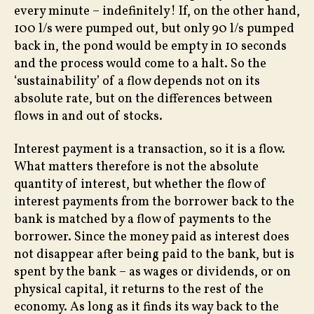
every minute – indefinitely! If, on the other hand,
100 l/s were pumped out, but only 90 l/s pumped
back in, the pond would be empty in 10 seconds
and the process would come to a halt. So the
‘sustainability’ of a flow depends not on its
absolute rate, but on the differences between
flows in and out of stocks.
Interest payment is a transaction, so it is a flow.
What matters therefore is not the absolute
quantity of interest, but whether the flow of
interest payments from the borrower back to the
bank is matched by a flow of payments to the
borrower. Since the money paid as interest does
not disappear after being paid to the bank, but is
spent by the bank – as wages or dividends, or on
physical capital, it returns to the rest of the
economy. As long as it finds its way back to the