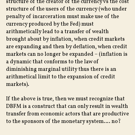
structure of the creator of the currency vs the cost
structure of the users of the currency (who under
penalty of incarceration must make use of the
currency produced by the Fed) must
arithmetically lead to a transfer of wealth
brought about by inflation, when credit markets
are expanding and then by deflation, when credit
markets can no longer be expanded – (inflation is
a dynamic that conforms to the law of
diminishing marginal utility thus there is an
arithmetical limit to the expansion of credit
markets).
If the above is true, then we must recognize that
DBFM is a construct that can only result in wealth
transfer from economic actors that are productive
to the sponsors of the monetary system…. no?