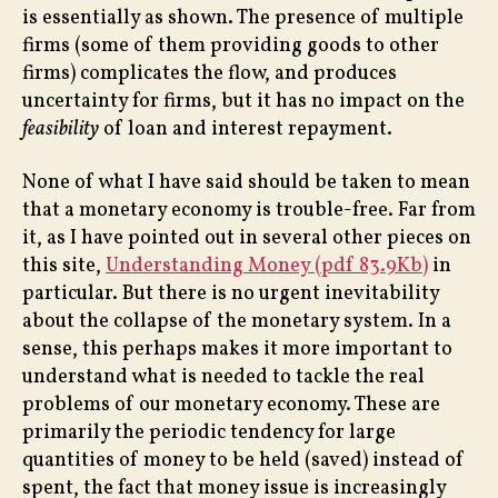
is essentially as shown. The presence of multiple
firms (some of them providing goods to other
firms) complicates the flow, and produces
uncertainty for firms, but it has no impact on the
feasibility
of loan and interest repayment.
None of what I have said should be taken to mean
that a monetary economy is trouble-free. Far from
it, as I have pointed out in several other pieces on
this site,
Understanding Money (pdf 83.9Kb)
in
particular. But there is no urgent inevitability
about the collapse of the monetary system. In a
sense, this perhaps makes it more important to
understand what is needed to tackle the real
problems of our monetary economy. These are
primarily the periodic tendency for large
quantities of money to be held (saved) instead of
spent, the fact that money issue is increasingly