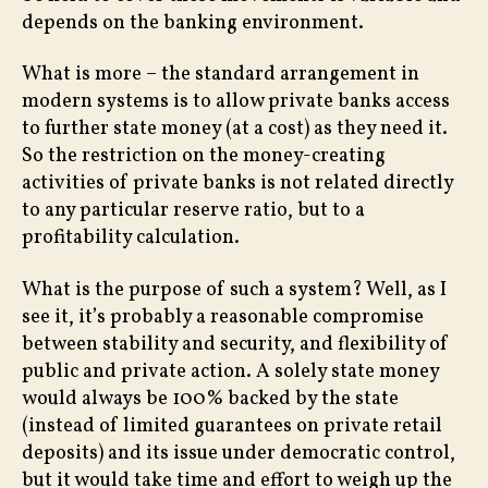
depends on the banking environment.
What is more – the standard arrangement in
modern systems is to allow private banks access
to further state money (at a cost) as they need it.
So the restriction on the money-creating
activities of private banks is not related directly
to any particular reserve ratio, but to a
profitability calculation.
What is the purpose of such a system? Well, as I
see it, it’s probably a reasonable compromise
between stability and security, and flexibility of
public and private action. A solely state money
would always be 100% backed by the state
(instead of limited guarantees on private retail
deposits) and its issue under democratic control,
but it would take time and effort to weigh up the