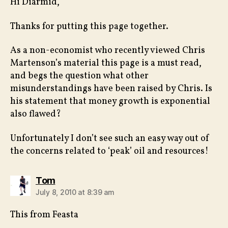
Hi Diarmid,
Thanks for putting this page together.
As a non-economist who recently viewed Chris
Martenson’s material this page is a must read,
and begs the question what other
misunderstandings have been raised by Chris. Is
his statement that money growth is exponential
also flawed?
Unfortunately I don’t see such an easy way out of
the concerns related to ‘peak’ oil and resources!
says:
Tom
July 8, 2010 at 8:39 am
This from Feasta