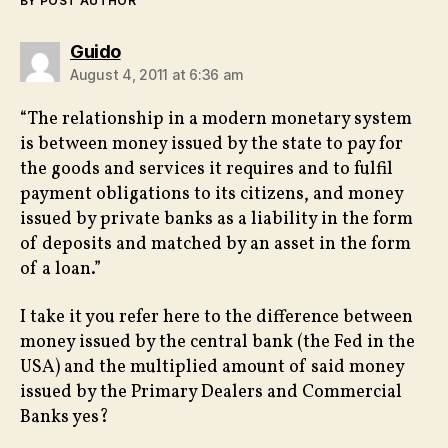
BY POST AUTHOR
says:
Guido
August 4, 2011 at 6:36 am
“The relationship in a modern monetary system
is between money issued by the state to pay for
the goods and services it requires and to fulfil
payment obligations to its citizens, and money
issued by private banks as a liability in the form
of deposits and matched by an asset in the form
of a loan.”
I take it you refer here to the difference between
money issued by the central bank (the Fed in the
USA) and the multiplied amount of said money
issued by the Primary Dealers and Commercial
Banks yes?