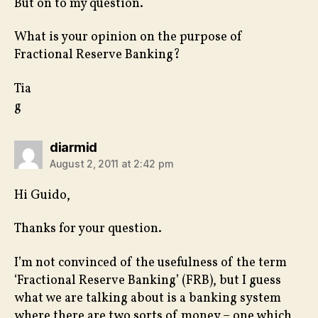
But on to my question.
What is your opinion on the purpose of
Fractional Reserve Banking?
Tia
g
says:
diarmid
August 2, 2011 at 2:42 pm
Hi Guido,
Thanks for your question.
I’m not convinced of the usefulness of the term
‘Fractional Reserve Banking’ (FRB), but I guess
what we are talking about is a banking system
where there are two sorts of money – one which