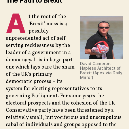
The Path to Brexit
Brex
A
–
t the root of the
Part
2
‘Brexit’ mess is a
possibly
unprecedented act of self-
serving recklessness by the
leader of a government in a
democracy. It is in large part
David Cameron:
one which lays bare the sham
Hapless Architect of
Brexit (Apex via Daily
of the UK’s primary
Mirror)
democratic process – its
system for electing representatives to its
governing Parliament. For some years the
electoral prospects and the cohesion of the UK
Conservative party have been threatened by a
relatively small, but vociferous and unscrupulous
cabal of individuals and groups opposed to the