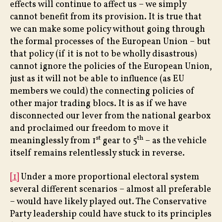
effects will continue to affect us – we simply
cannot benefit from its provision. It is true that
we can make some policy without going through
the formal processes of the European Union – but
that policy (if it is not to be wholly disastrous)
cannot ignore the policies of the European Union,
just as it will not be able to influence (as EU
members we could) the connecting policies of
other major trading blocs. It is as if we have
disconnected our lever from the national gearbox
and proclaimed our freedom to move it
st
th
meaninglessly from 1
gear to 5
– as the vehicle
itself remains relentlessly stuck in reverse.
[1]
Under a more proportional electoral system
several different scenarios – almost all preferable
– would have likely played out. The Conservative
Party leadership could have stuck to its principles