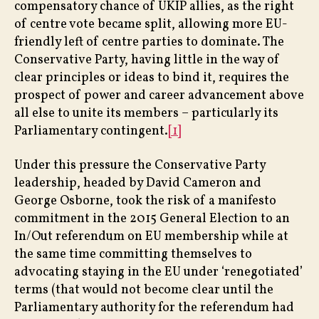
compensatory chance of UKIP allies, as the right
of centre vote became split, allowing more EU-
friendly left of centre parties to dominate. The
Conservative Party, having little in the way of
clear principles or ideas to bind it, requires the
prospect of power and career advancement above
all else to unite its members – particularly its
Parliamentary contingent.
[1]
Under this pressure the Conservative Party
leadership, headed by David Cameron and
George Osborne, took the risk of a manifesto
commitment in the 2015 General Election to an
In/Out referendum on EU membership while at
the same time committing themselves to
advocating staying in the EU under ‘renegotiated’
terms (that would not become clear until the
Parliamentary authority for the referendum had