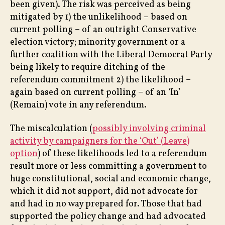
been given). The risk was perceived as being
mitigated by 1) the unlikelihood – based on
current polling – of an outright Conservative
election victory; minority government or a
further coalition with the Liberal Democrat Party
being likely to require ditching of the
referendum commitment 2) the likelihood –
again based on current polling – of an ‘In’
(Remain) vote in any referendum.
The miscalculation (
possibly involving criminal
activity by campaigners for the ‘Out’ (Leave)
option
) of these likelihoods led to a referendum
result more or less committing a government to
huge constitutional, social and economic change,
which it did not support, did not advocate for
and had in no way prepared for. Those that had
supported the policy change and had advocated