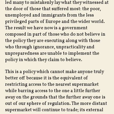
led many to mistakenly lay what they witnessed at
the door of those that suffered most: the poor,
unemployed and immigrants from the less
privileged parts of Europe and the wider world.
The result we have now is a government
composed in part of those who do not believe in
the policy they are executing along with those
who through ignorance, unpracticality and
unpreparedness are unable to implement the
policy in which they claim to believe.
This is a policy which cannot make anyone truly
better off because it is the equivalent of
restricting access to the nearest supermarket
while barring access to the one a little further
away on the grounds that the further away one is
out of our sphere of regulation. The more distant
supermarket will continue to trade; its external