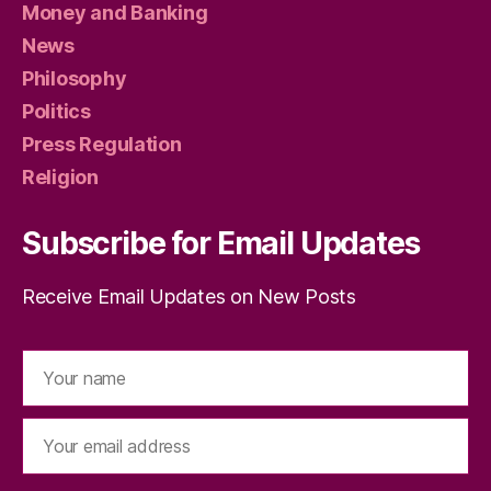
Money and Banking
News
Philosophy
Politics
Press Regulation
Religion
Subscribe for Email Updates
Receive Email Updates on New Posts