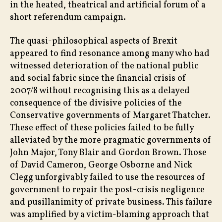
in the heated, theatrical and artificial forum of a
short referendum campaign.
The quasi-philosophical aspects of Brexit
appeared to find resonance among many who had
witnessed deterioration of the national public
and social fabric since the financial crisis of
2007/8 without recognising this as a delayed
consequence of the divisive policies of the
Conservative governments of Margaret Thatcher.
These effect of these policies failed to be fully
alleviated by the more pragmatic governments of
John Major, Tony Blair and Gordon Brown. Those
of David Cameron, George Osborne and Nick
Clegg unforgivably failed to use the resources of
government to repair the post-crisis negligence
and pusillanimity of private business. This failure
was amplified by a victim-blaming approach that