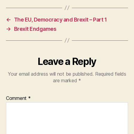
←
The EU, Democracy and Brexit – Part 1
→
Brexit Endgames
Leave a Reply
Your email address will not be published.
Required fields
are marked
*
Comment
*