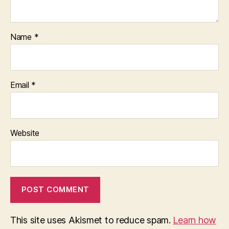
Name
*
Email
*
Website
This site uses Akismet to reduce spam.
Learn how