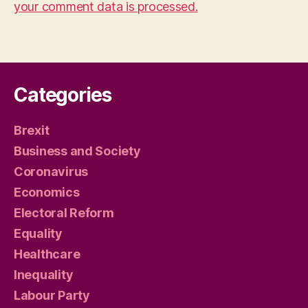
your comment data is processed.
Categories
Brexit
Business and Society
Coronavirus
Economics
Electoral Reform
Equality
Healthcare
Inequality
Labour Party