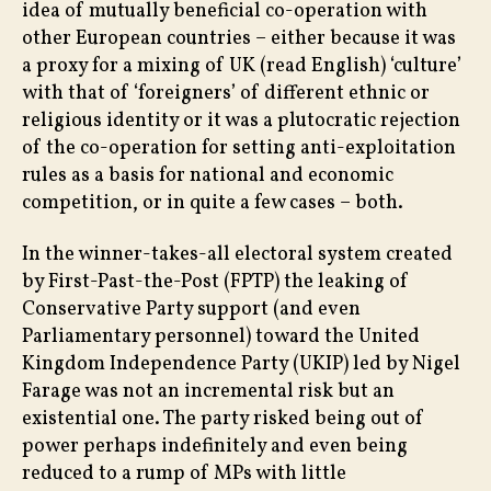
idea of mutually beneficial co-operation with
other European countries – either because it was
a proxy for a mixing of UK (read English) ‘culture’
with that of ‘foreigners’ of different ethnic or
religious identity or it was a plutocratic rejection
of the co-operation for setting anti-exploitation
rules as a basis for national and economic
competition, or in quite a few cases – both.
In the winner-takes-all electoral system created
by First-Past-the-Post (FPTP) the leaking of
Conservative Party support (and even
Parliamentary personnel) toward the United
Kingdom Independence Party (UKIP) led by Nigel
Farage was not an incremental risk but an
existential one. The party risked being out of
power perhaps indefinitely and even being
reduced to a rump of MPs with little