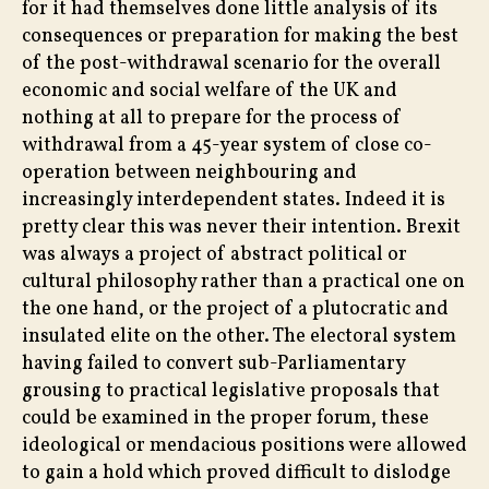
for it had themselves done little analysis of its
consequences or preparation for making the best
of the post-withdrawal scenario for the overall
economic and social welfare of the UK and
nothing at all to prepare for the process of
withdrawal from a 45-year system of close co-
operation between neighbouring and
increasingly interdependent states. Indeed it is
pretty clear this was never their intention. Brexit
was always a project of abstract political or
cultural philosophy rather than a practical one on
the one hand, or the project of a plutocratic and
insulated elite on the other. The electoral system
having failed to convert sub-Parliamentary
grousing to practical legislative proposals that
could be examined in the proper forum, these
ideological or mendacious positions were allowed
to gain a hold which proved difficult to dislodge