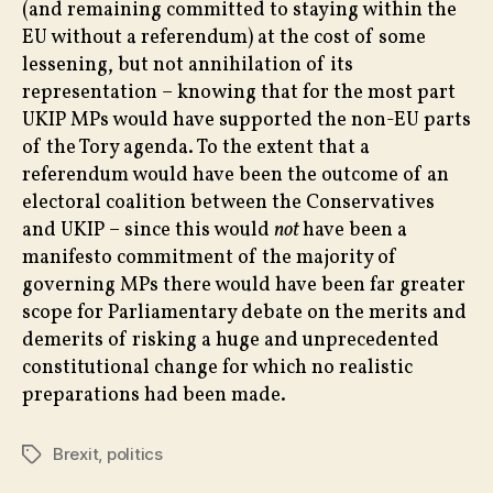
(and remaining committed to staying within the
EU without a referendum) at the cost of some
lessening, but not annihilation of its
representation – knowing that for the most part
UKIP MPs would have supported the non-EU parts
of the Tory agenda. To the extent that a
referendum would have been the outcome of an
electoral coalition between the Conservatives
and UKIP – since this would
not
have been a
manifesto commitment of the majority of
governing MPs there would have been far greater
scope for Parliamentary debate on the merits and
demerits of risking a huge and unprecedented
constitutional change for which no realistic
preparations had been made.
Brexit
,
politics
Tags