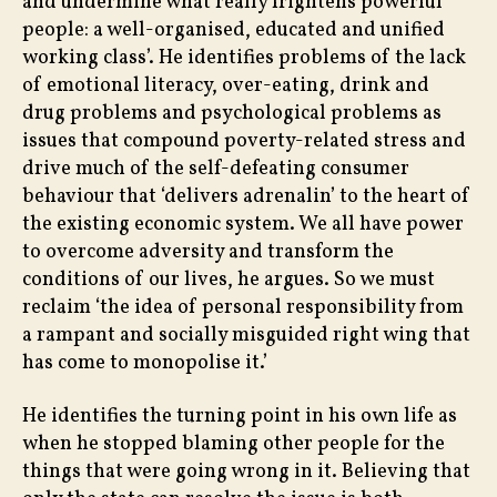
and undermine what really frightens powerful
people: a well-organised, educated and unified
working class’. He identifies problems of the lack
of emotional literacy, over-eating, drink and
drug problems and psychological problems as
issues that compound poverty-related stress and
drive much of the self-defeating consumer
behaviour that ‘delivers adrenalin’ to the heart of
the existing economic system. We all have power
to overcome adversity and transform the
conditions of our lives, he argues. So we must
reclaim ‘the idea of personal responsibility from
a rampant and socially misguided right wing that
has come to monopolise it.’
He identifies the turning point in his own life as
when he stopped blaming other people for the
things that were going wrong in it. Believing that