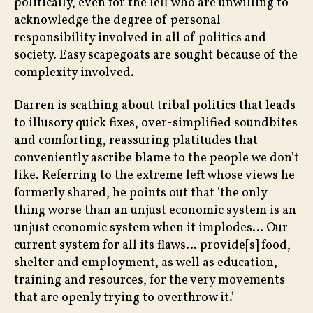
politically, even for the left who are unwilling to
acknowledge the degree of personal
responsibility involved in all of politics and
society. Easy scapegoats are sought because of the
complexity involved.
Darren is scathing about tribal politics that leads
to illusory quick fixes, over-simplified soundbites
and comforting, reassuring platitudes that
conveniently ascribe blame to the people we don’t
like. Referring to the extreme left whose views he
formerly shared, he points out that ‘the only
thing worse than an unjust economic system is an
unjust economic system when it implodes… Our
current system for all its flaws… provide[s] food,
shelter and employment, as well as education,
training and resources, for the very movements
that are openly trying to overthrow it.’