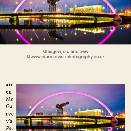
and
‘Hillbilly
Elegy’
Glasgow, old and new
©www.diarmidweirphotography.co.uk
arr
en
Mc
Ga
rve
y’s
Pov