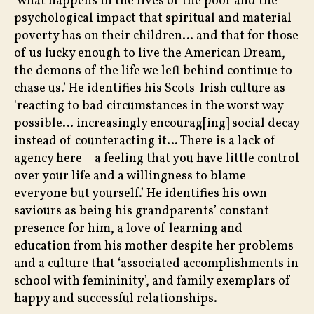
‘what happens in the lives of the poor and the
psychological impact that spiritual and material
poverty has on their children… and that for those
of us lucky enough to live the American Dream,
the demons of the life we left behind continue to
chase us.’ He identifies his Scots-Irish culture as
‘reacting to bad circumstances in the worst way
possible… increasingly encourag[ing] social decay
instead of counteracting it… There is a lack of
agency here – a feeling that you have little control
over your life and a willingness to blame
everyone but yourself.’ He identifies his own
saviours as being his grandparents’ constant
presence for him, a love of learning and
education from his mother despite her problems
and a culture that ‘associated accomplishments in
school with femininity’, and family exemplars of
happy and successful relationships.