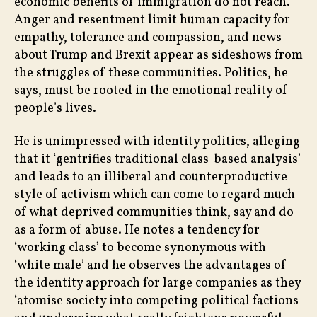
economic benefits of immigration do not reach.
Anger and resentment limit human capacity for
empathy, tolerance and compassion, and news
about Trump and Brexit appear as sideshows from
the struggles of these communities. Politics, he
says, must be rooted in the emotional reality of
people’s lives.
He is unimpressed with identity politics, alleging
that it ‘gentrifies traditional class-based analysis’
and leads to an illiberal and counterproductive
style of activism which can come to regard much
of what deprived communities think, say and do
as a form of abuse. He notes a tendency for
‘working class’ to become synonymous with
‘white male’ and he observes the advantages of
the identity approach for large companies as they
‘atomise society into competing political factions