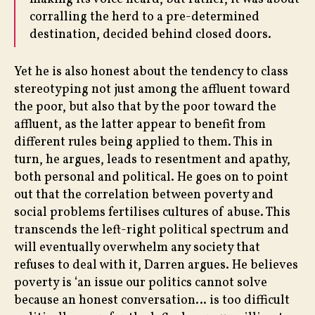
corralling the herd to a pre-determined
destination, decided behind closed doors.
Yet he is also honest about the tendency to class
stereotyping not just among the affluent toward
the poor, but also that by the poor toward the
affluent, as the latter appear to benefit from
different rules being applied to them. This in
turn, he argues, leads to resentment and apathy,
both personal and political. He goes on to point
out that the correlation between poverty and
social problems fertilises cultures of abuse. This
transcends the left-right political spectrum and
will eventually overwhelm any society that
refuses to deal with it, Darren argues. He believes
poverty is ‘an issue our politics cannot solve
because an honest conversation… is too difficult