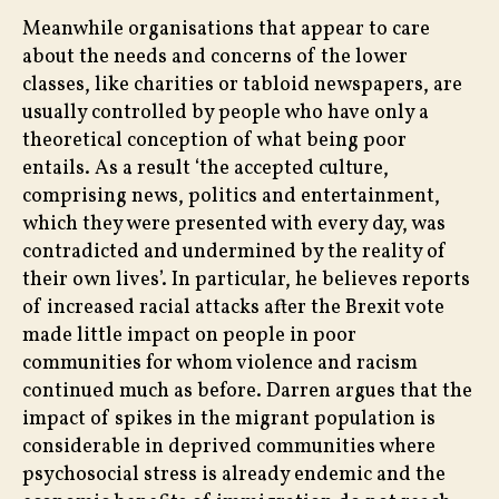
Meanwhile organisations that appear to care
about the needs and concerns of the lower
classes, like charities or tabloid newspapers, are
usually controlled by people who have only a
theoretical conception of what being poor
entails. As a result ‘the accepted culture,
comprising news, politics and entertainment,
which they were presented with every day, was
contradicted and undermined by the reality of
their own lives’. In particular, he believes reports
of increased racial attacks after the Brexit vote
made little impact on people in poor
communities for whom violence and racism
continued much as before. Darren argues that the
impact of spikes in the migrant population is
considerable in deprived communities where
psychosocial stress is already endemic and the