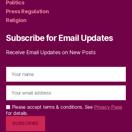
Politics
Press Regulation
Religion
Subscribe for Email Updates
Receive Email Updates on New Posts
Please accept terms & conditions. See
Privacy Page
for details.