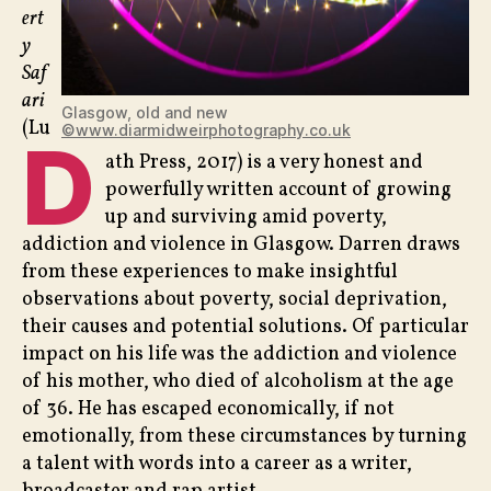
ert
y
Saf
ari
Glasgow, old and new
(Lu
©www.diarmidweirphotography.co.uk
D
ath Press, 2017) is a very honest and
powerfully written account of growing
up and surviving amid poverty,
addiction and violence in Glasgow. Darren draws
from these experiences to make insightful
observations about poverty, social deprivation,
their causes and potential solutions. Of particular
impact on his life was the addiction and violence
of his mother, who died of alcoholism at the age
of 36. He has escaped economically, if not
emotionally, from these circumstances by turning
a talent with words into a career as a writer,