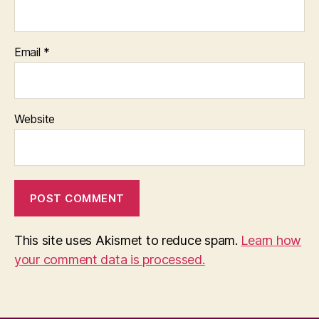
Email
*
Website
This site uses Akismet to reduce spam.
Learn how
your comment data is processed.