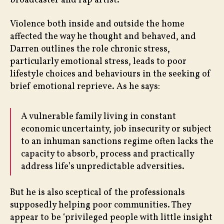
broadcaster and rap artist.
Violence both inside and outside the home
affected the way he thought and behaved, and
Darren outlines the role chronic stress,
particularly emotional stress, leads to poor
lifestyle choices and behaviours in the seeking of
brief emotional reprieve. As he says:
A vulnerable family living in constant
economic uncertainty, job insecurity or subject
to an inhuman sanctions regime often lacks the
capacity to absorb, process and practically
address life’s unpredictable adversities.
But he is also sceptical of the professionals
supposedly helping poor communities. They
appear to be ‘privileged people with little insight