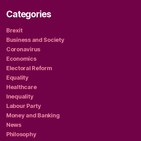
Categories
Brexit
Business and Society
Coronavirus
Economics
Electoral Reform
Equality
Healthcare
Inequality
Labour Party
Money and Banking
News
Philosophy