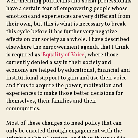
well-meaning politicians and social professionals
have a certain fear of empowering people whose
emotions and experiences are very different from
their own, but this is what is necessary to break
this cycle before it has further very negative
effects on our society as a whole. I have described
elsewhere the empowerment agenda that I think
is required as
‘Equality of Voice’
, where those
currently denied a say in their society and
economy are helped by educational, financial and
institutional support to gain and use their voice
and thus to acquire the power, motivation and
experiences to make those better decisions for
themselves, their families and their
communities.
Most of these changes do need policy that can
only be enacted through engagement with the