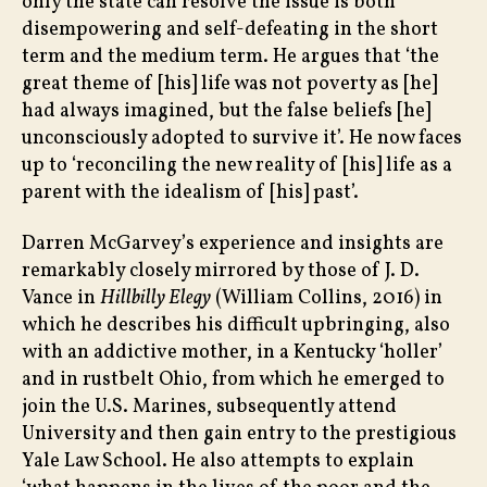
only the state can resolve the issue is both
disempowering and self-defeating in the short
term and the medium term. He argues that ‘the
great theme of [his] life was not poverty as [he]
had always imagined, but the false beliefs [he]
unconsciously adopted to survive it’. He now faces
up to ‘reconciling the new reality of [his] life as a
parent with the idealism of [his] past’.
Darren McGarvey’s experience and insights are
remarkably closely mirrored by those of J. D.
Vance in
Hillbilly Elegy
(William Collins, 2016) in
which he describes his difficult upbringing, also
with an addictive mother, in a Kentucky ‘holler’
and in rustbelt Ohio, from which he emerged to
join the U.S. Marines, subsequently attend
University and then gain entry to the prestigious
Yale Law School. He also attempts to explain