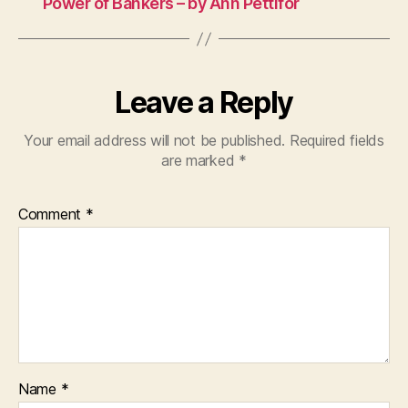
Power of Bankers – by Ann Pettifor
Leave a Reply
Your email address will not be published.
Required fields
are marked
*
Comment
*
Name
*