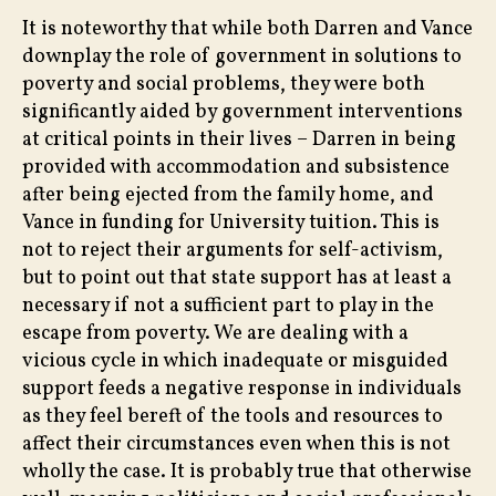
It is noteworthy that while both Darren and Vance
downplay the role of government in solutions to
poverty and social problems, they were both
significantly aided by government interventions
at critical points in their lives – Darren in being
provided with accommodation and subsistence
after being ejected from the family home, and
Vance in funding for University tuition. This is
not to reject their arguments for self-activism,
but to point out that state support has at least a
necessary if not a sufficient part to play in the
escape from poverty. We are dealing with a
vicious cycle in which inadequate or misguided
support feeds a negative response in individuals
as they feel bereft of the tools and resources to
affect their circumstances even when this is not
wholly the case. It is probably true that otherwise