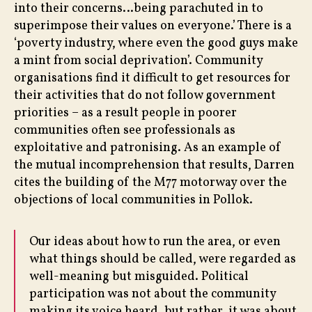
into their concerns…being parachuted in to
superimpose their values on everyone.’ There is a
‘poverty industry, where even the good guys make
a mint from social deprivation’. Community
organisations find it difficult to get resources for
their activities that do not follow government
priorities – as a result people in poorer
communities often see professionals as
exploitative and patronising. As an example of
the mutual incomprehension that results, Darren
cites the building of the M77 motorway over the
objections of local communities in Pollok.
Our ideas about how to run the area, or even
what things should be called, were regarded as
well-meaning but misguided. Political
participation was not about the community
making its voice heard, but rather, it was about