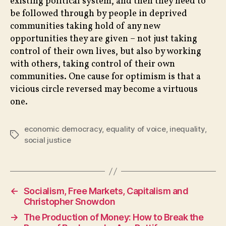
existing political system, and then they need to
be followed through by people in deprived
communities taking hold of any new
opportunities they are given – not just taking
control of their own lives, but also by working
with others, taking control of their own
communities. One cause for optimism is that a
vicious circle reversed may become a virtuous
one.
economic democracy
,
equality of voice
,
inequality
,
Tags
social justice
←
Socialism, Free Markets, Capitalism and
Christopher Snowdon
→
The Production of Money: How to Break the