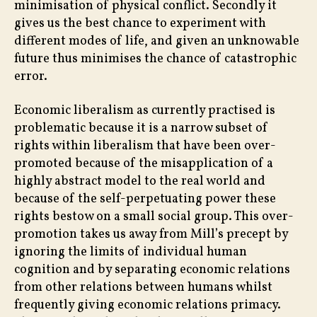
minimisation of physical conflict. Secondly it
gives us the best chance to experiment with
different modes of life, and given an unknowable
future thus minimises the chance of catastrophic
error.
Economic liberalism as currently practised is
problematic because it is a narrow subset of
rights within liberalism that have been over-
promoted because of the misapplication of a
highly abstract model to the real world and
because of the self-perpetuating power these
rights bestow on a small social group. This over-
promotion takes us away from Mill’s precept by
ignoring the limits of individual human
cognition and by separating economic relations
from other relations between humans whilst
frequently giving economic relations primacy.