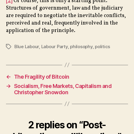
[2]
Of course, this is only a starting point.
Structures of government, law and the judiciary
are required to negotiate the inevitable conflicts,
perceived and real, frequently involved in the
application of the principle.
Blue Labour
,
Labour Party
,
philosophy
,
politics
Tags
←
The Fragility of Bitcoin
→
Socialism, Free Markets, Capitalism and
Christopher Snowdon
2 replies on “Post-