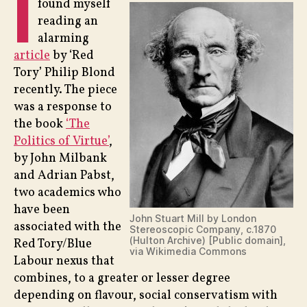
I
found myself
reading an
alarming
article
by ‘Red
Tory’ Philip Blond
recently. The piece
was a response to
the book
‘The
Politics of Virtue’
,
by John Milbank
and Adrian Pabst,
two academics who
have been
John Stuart Mill by London
associated with the
Stereoscopic Company, c.1870
(Hulton Archive) [Public domain],
Red Tory/Blue
via Wikimedia Commons
Labour nexus that
combines, to a greater or lesser degree
depending on flavour, social conservatism with