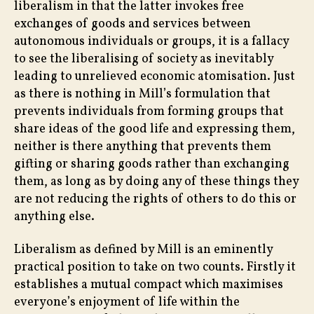
liberalism in that the latter invokes free
exchanges of goods and services between
autonomous individuals or groups, it is a fallacy
to see the liberalising of society as inevitably
leading to unrelieved economic atomisation. Just
as there is nothing in Mill’s formulation that
prevents individuals from forming groups that
share ideas of the good life and expressing them,
neither is there anything that prevents them
gifting or sharing goods rather than exchanging
them, as long as by doing any of these things they
are not reducing the rights of others to do this or
anything else.
Liberalism as defined by Mill is an eminently
practical position to take on two counts. Firstly it
establishes a mutual compact which maximises
everyone’s enjoyment of life within the