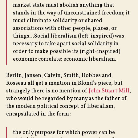
market state must abolish anything that
stands in the way of unconstrained freedom; it
must eliminate solidarity or shared
associations with other people, places, or
things…Social liberalism (left-inspired) was
necessary to take apart social solidarity in
order to make possible its (right-inspired)
economic correlate: economic liberalism.
Berlin, Jansen, Calvin, Smith, Hobbes and
Rosseau all get a mention in Blond’s piece, but
strangely there is no mention of
John Stuart Mill
,
who would be regarded by many as the father of
the modern political concept of liberalism,
encapsulated in the form :
the only purpose for which power can be