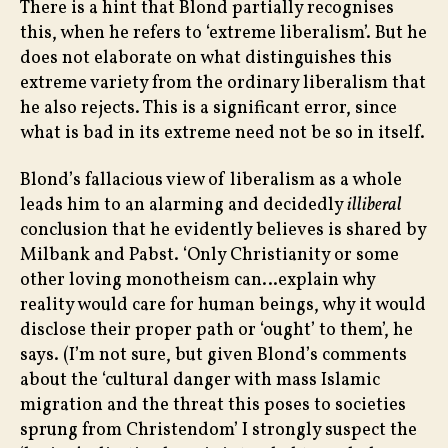
There is a hint that Blond partially recognises
this, when he refers to ‘extreme liberalism’. But he
does not elaborate on what distinguishes this
extreme variety from the ordinary liberalism that
he also rejects. This is a significant error, since
what is bad in its extreme need not be so in itself.
Blond’s fallacious view of liberalism as a whole
leads him to an alarming and decidedly
illiberal
conclusion that he evidently believes is shared by
Milbank and Pabst. ‘Only Christianity or some
other loving monotheism can…explain why
reality would care for human beings, why it would
disclose their proper path or ‘ought’ to them’, he
says. (I’m not sure, but given Blond’s comments
about the ‘cultural danger with mass Islamic
migration and the threat this poses to societies
sprung from Christendom’ I strongly suspect the