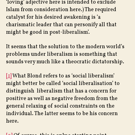
‘loving’ adjective here is intended to exclude
Islam from consideration here.) The required
catalyst for his desired awakening is ‘a
charismatic leader that can personify all that
might be good in post-liberalism’.
It seems that the solution to the modern world’s
problems under liberalism is something that
sounds very much like a theocratic dictatorship.
[1]
What Blond refers to as ‘social liberalism’
might better be called ‘social liberalisation’ to
distinguish liberalism that has a concern for
positive as well as negative freedom from the
general relaxing of social constraints on the
individual. The latter seems to be his concern
here.