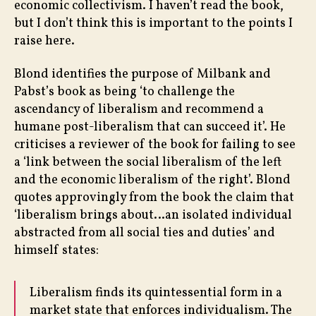
economic collectivism. I haven’t read the book,
but I don’t think this is important to the points I
raise here.
Blond identifies the purpose of Milbank and
Pabst’s book as being ‘to challenge the
ascendancy of liberalism and recommend a
humane post-liberalism that can succeed it’. He
criticises a reviewer of the book for failing to see
a ‘link between the social liberalism of the left
and the economic liberalism of the right’. Blond
quotes approvingly from the book the claim that
‘liberalism brings about…an isolated individual
abstracted from all social ties and duties’ and
himself states:
Liberalism finds its quintessential form in a
market state that enforces individualism. The