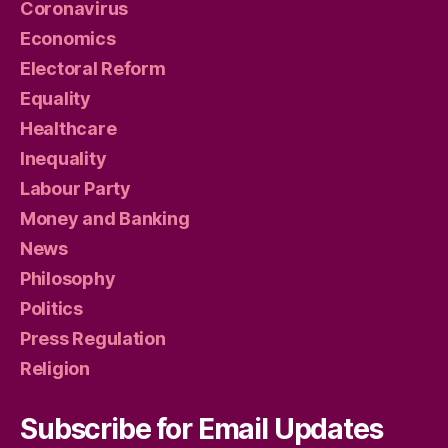
Coronavirus
Economics
Electoral Reform
Equality
Healthcare
Inequality
Labour Party
Money and Banking
News
Philosophy
Politics
Press Regulation
Religion
Subscribe for Email Updates