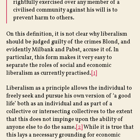
rightfully exercised over any member of a
civilised community against his will is to
prevent harm to others.
On this definition, it is not clear why liberalism
should be judged guilty of the crimes Blond, and
evidently Milbank and Pabst, accuse it of. In
particular, this form makes it very easy to
separate the roles of social and economic
liberalism as currently practised.
[1]
Liberalism as a principle allows the individual to
freely seek and pursue his own version of ‘a good
life’ both as an individual and as part of a
collective or intersecting collectives to the extent
that this does not impinge upon the ability of
anyone else to do the same.
[2]
While it is true that
this lays a necessary grounding for economic