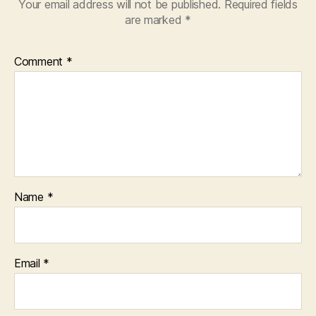
Your email address will not be published.
Required fields
are marked
*
Comment
*
Name
*
Email
*