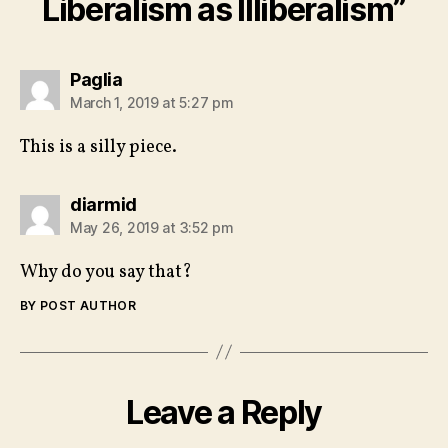
Liberalism as Illiberalism”
says:
Paglia
March 1, 2019 at 5:27 pm
This is a silly piece.
says:
diarmid
May 26, 2019 at 3:52 pm
Why do you say that?
BY POST AUTHOR
Leave a Reply