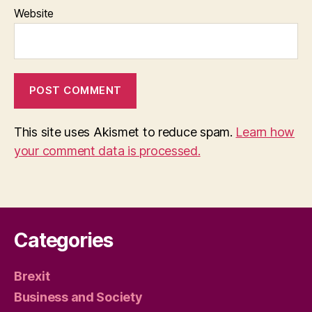
Website
This site uses Akismet to reduce spam.
Learn how
your comment data is processed.
Categories
Brexit
Business and Society