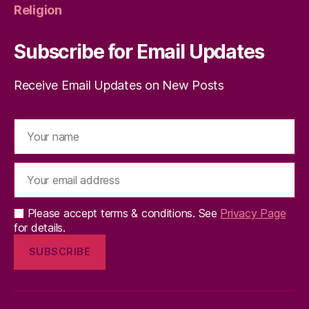
Religion
Subscribe for Email Updates
Receive Email Updates on New Posts
Please accept terms & conditions. See
Privacy Page
for details.