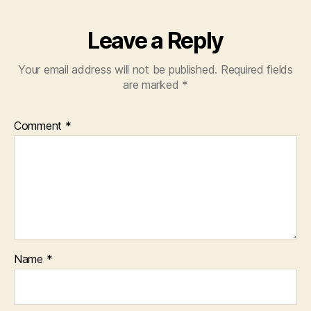
Leave a Reply
Your email address will not be published.
Required fields
are marked
*
Comment
*
Name
*