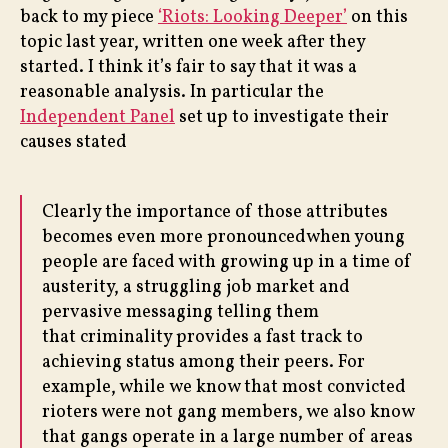
back to my piece
‘Riots: Looking Deeper’
on this
topic last year, written one week after they
started. I think it’s fair to say that it was a
reasonable analysis. In particular the
Independent Panel
set up to investigate their
causes stated
Clearly the importance of those attributes
becomes even more pronouncedwhen young
people are faced with growing up in a time of
austerity, a struggling job market and
pervasive messaging telling them
that criminality provides a fast track to
achieving status among their peers. For
example, while we know that most convicted
rioters were not gang members, we also know
that gangs operate in a large number of areas