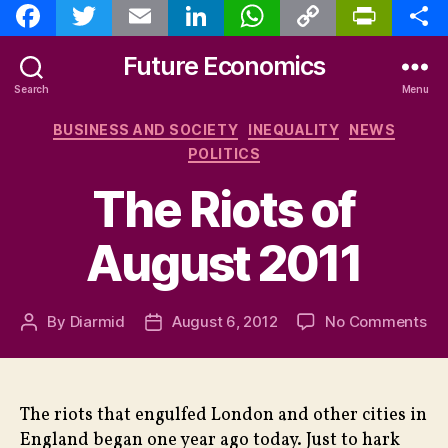
F
T
E
L
W
C
P
S
a
w
m
i
h
o
r
h
c
i
a
n
a
p
i
a
e
t
i
k
t
y
n
r
Future Economics
b
t
l
e
s
L
t
e
o
e
d
A
i
F
Search
Menu
o
r
I
p
n
r
k
n
p
k
i
Categories
BUSINESS AND SOCIETY
INEQUALITY
NEWS
e
n
POLITICS
d
l
The Riots of
y
August 2011
on
By
Diarmid
August 6, 2012
No Comments
Post
Post
Th
author
date
Rio
of
Au
The riots that engulfed London and other cities in
20
England began one year ago today. Just to hark