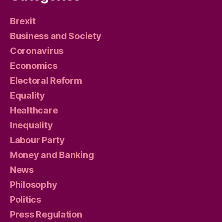
Brexit
Business and Society
Coronavirus
Economics
Electoral Reform
Equality
Healthcare
Inequality
Labour Party
Money and Banking
News
Philosophy
Politics
Press Regulation