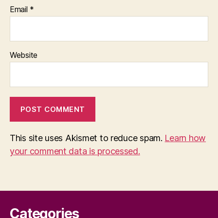
Email
*
Website
This site uses Akismet to reduce spam.
Learn how
your comment data is processed.
Categories