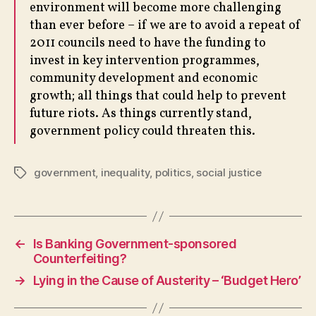
environment will become more challenging
than ever before – if we are to avoid a repeat of
2011 councils need to have the funding to
invest in key intervention programmes,
community development and economic
growth; all things that could help to prevent
future riots. As things currently stand,
government policy could threaten this.
government
,
inequality
,
politics
,
social justice
Tags
←
Is Banking Government-sponsored
Counterfeiting?
→
Lying in the Cause of Austerity – ‘Budget Hero’