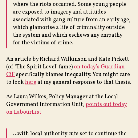
where the riots occurred. Some young people
are exposed to imagery and attitudes
associated with gang culture from an early age,
which glamorise a life of criminality outside
the system and which eschews any empathy
for the victims of crime.
An article by Richard Wilkinson and Kate Pickett
(of ‘The Spirit Level’ fame)
on today’s Guardian
CiF
specifically blames inequality. You might care
to look
here
at my general response to that thesis.
As Laura Wilkes, Policy Manager at the Local
Government Information Unit,
points out today
on LabourList
…with local authority cuts set to continue the