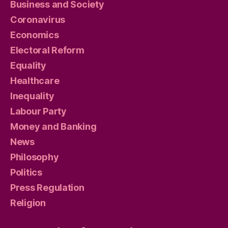
Business and Society
Coronavirus
Economics
Electoral Reform
Equality
Healthcare
Inequality
Labour Party
Money and Banking
News
Philosophy
Politics
Press Regulation
Religion