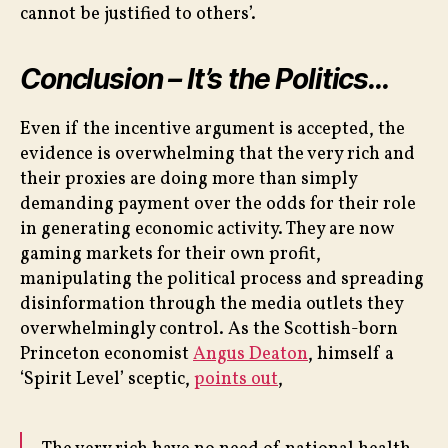
cannot be justified to others’.
Conclusion – It’s the Politics…
Even if the incentive argument is accepted, the
evidence is overwhelming that the very rich and
their proxies are doing more than simply
demanding payment over the odds for their role
in generating economic activity. They are now
gaming markets for their own profit,
manipulating the political process and spreading
disinformation through the media outlets they
overwhelmingly control. As the Scottish-born
Princeton economist
Angus Deaton
, himself a
‘Spirit Level’ sceptic,
points out
,