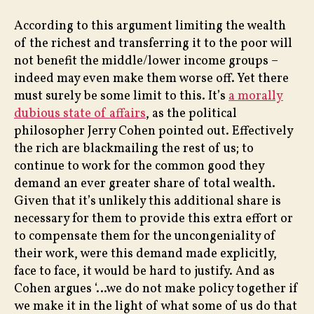
According to this argument limiting the wealth
of the richest and transferring it to the poor will
not benefit the middle/lower income groups –
indeed may even make them worse off. Yet there
must surely be some limit to this. It’s
a morally
dubious state of affairs
, as the political
philosopher Jerry Cohen pointed out. Effectively
the rich are blackmailing the rest of us; to
continue to work for the common good they
demand an ever greater share of total wealth.
Given that it’s unlikely this additional share is
necessary for them to provide this extra effort or
to compensate them for the uncongeniality of
their work, were this demand made explicitly,
face to face, it would be hard to justify. And as
Cohen argues ‘…we do not make policy together if
we make it in the light of what some of us do that