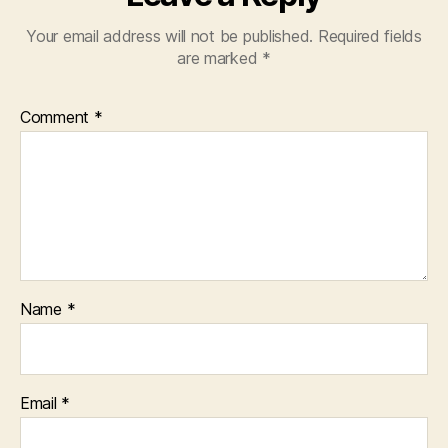
Your email address will not be published.
Required fields
are marked
*
Comment
*
Name
*
Email
*