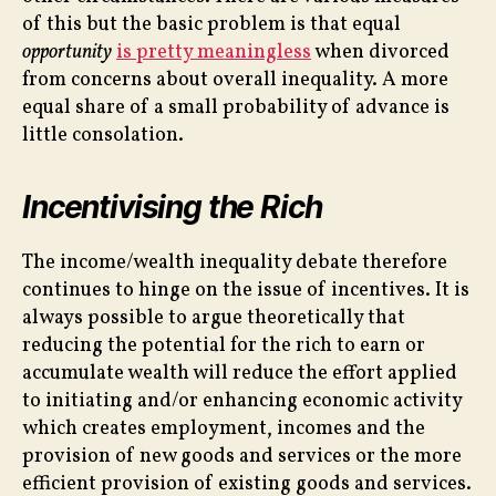
of this but the basic problem is that equal
opportunity
is pretty meaningless
when divorced
from concerns about overall inequality. A more
equal share of a small probability of advance is
little consolation.
Incentivising the Rich
The income/wealth inequality debate therefore
continues to hinge on the issue of incentives. It is
always possible to argue theoretically that
reducing the potential for the rich to earn or
accumulate wealth will reduce the effort applied
to initiating and/or enhancing economic activity
which creates employment, incomes and the
provision of new goods and services or the more
efficient provision of existing goods and services.