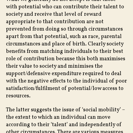
–
with potential who can contribute their talent to
Tac
society and receive that level of reward
Ine
appropriate to that contribution are not
prevented from doing so through circumstances
apart from that potential, such as race, parental
circumstances and place of birth. Clearly society
benefits from matching individuals to their best
role of contribution because this both maximises
their value to society and minimises the
support/defensive expenditure required to deal
with the negative effects to the individual of poor
satisfaction/fulfilment of potential/low access to
resources.
The latter suggests the issue of ‘social mobility’ –
the extent to which an individual can move
according to their ‘talent’ and independently of
other circumstances. There are various measures