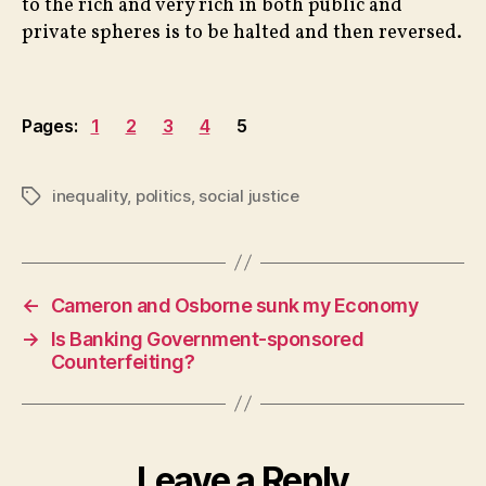
to the rich and very rich in both public and
private spheres is to be halted and then reversed.
Pages:
1
2
3
4
5
inequality
,
politics
,
social justice
Tags
←
Cameron and Osborne sunk my Economy
→
Is Banking Government-sponsored
Counterfeiting?
Leave a Reply