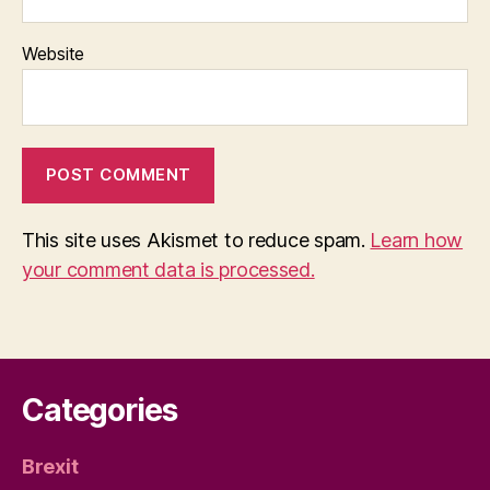
Website
This site uses Akismet to reduce spam.
Learn how
your comment data is processed.
Categories
Brexit