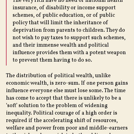
The very rich have no need of national health
insurance, of disability or income support
schemes, of public education, or of public
policy that will limit the inheritance of
deprivation from parents to children. They do
not wish to pay taxes to support such schemes,
and their immense wealth and political
influence provides them with a potent weapon
to prevent them having to do so.
The distribution of political wealth, unlike
economic wealth, is zero-sum. If one person gains
influence everyone else must lose some. The time
has come to accept that there is unlikely to be a
‘soft’ solution to the problem of widening
inequality. Political courage of a high order is
required if the accelerating shift of resources,
welfare and power from poor and middle-earners