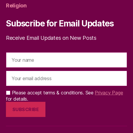
Religion
Subscribe for Email Updates
Receive Email Updates on New Posts
Please accept terms & conditions. See
Privacy Page
for details.