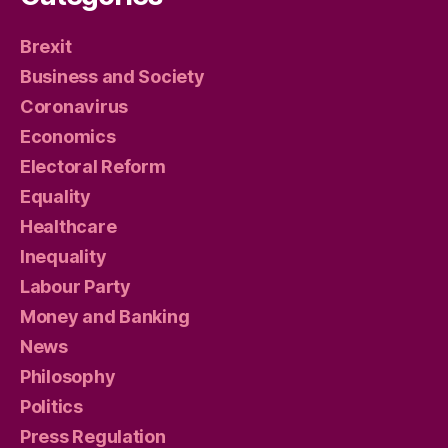
Brexit
Business and Society
Coronavirus
Economics
Electoral Reform
Equality
Healthcare
Inequality
Labour Party
Money and Banking
News
Philosophy
Politics
Press Regulation