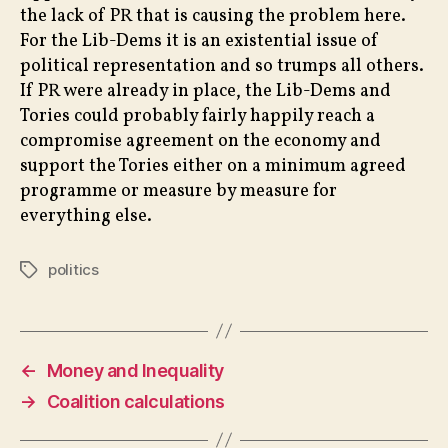
the lack of PR that is causing the problem here.
For the Lib-Dems it is an existential issue of
political representation and so trumps all others.
If PR were already in place, the Lib-Dems and
Tories could probably fairly happily reach a
compromise agreement on the economy and
support the Tories either on a minimum agreed
programme or measure by measure for
everything else.
politics
Tags
←
Money and Inequality
→
Coalition calculations