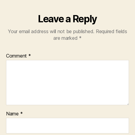
Leave a Reply
Your email address will not be published.
Required fields
are marked
*
Comment
*
Name
*