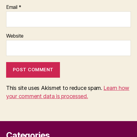
Email
*
Website
This site uses Akismet to reduce spam.
Learn how
your comment data is processed.
Categories