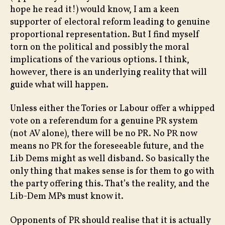
hope he read it!) would know, I am a keen
supporter of electoral reform leading to genuine
proportional representation. But I find myself
torn on the political and possibly the moral
implications of the various options. I think,
however, there is an underlying reality that will
guide what will happen.
Unless either the Tories or Labour offer a whipped
vote on a referendum for a genuine PR system
(not AV alone), there will be no PR. No PR now
means no PR for the foreseeable future, and the
Lib Dems might as well disband. So basically the
only thing that makes sense is for them to go with
the party offering this. That’s the reality, and the
Lib-Dem MPs must know it.
Opponents of PR should realise that it is actually